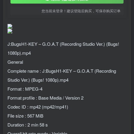
您当前未登录！建议登陆后购买，可保存购买订单
J:BugsH1-KEY – G.O.A.T (Recording Studio Ver.) (Bugs!
1080p).mp4
General
Complete name : J:BugsH1-KEY – G.O.A.T (Recording
Studio Ver.) (Bugs! 1080p).mp4
Format : MPEG-4
Format profile : Base Media / Version 2
Codec ID : mp42 (mp42/mp41)
File size : 567 MiB
Duration : 2 min 58 s
Overall bit rate mode : Variable