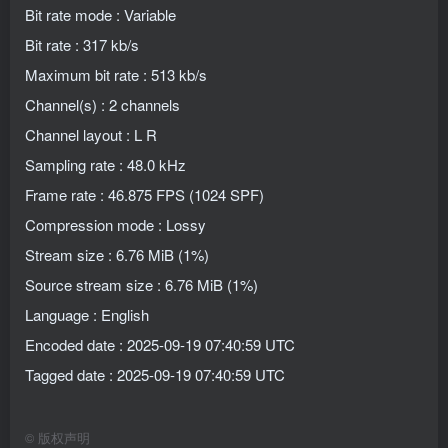
Bit rate mode : Variable
Bit rate : 317 kb/s
Maximum bit rate : 513 kb/s
Channel(s) : 2 channels
Channel layout : L R
Sampling rate : 48.0 kHz
Frame rate : 46.875 FPS (1024 SPF)
Compression mode : Lossy
Stream size : 6.76 MiB (1%)
Source stream size : 6.76 MiB (1%)
Language : English
Encoded date : 2025-09-19 07:40:59 UTC
Tagged date : 2025-09-19 07:40:59 UTC
©
版权声明