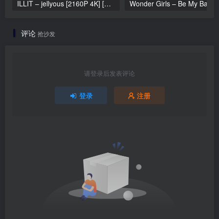
ILLIT – jellyous [2160P 4K] [Bugs MP4 866.2MB]
Wonder Girls 
评论
抢沙发
请登录后发表评论
登录
注册