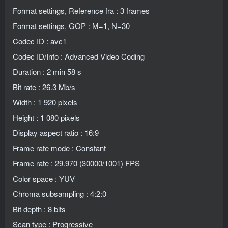
Format settings, Reference fra : 3 frames
Format settings, GOP : M=1, N=30
Codec ID : avc1
Codec ID/Info : Advanced Video Coding
Duration : 2 min 58 s
Bit rate : 26.3 Mb/s
Width : 1 920 pixels
Height : 1 080 pixels
Display aspect ratio : 16:9
Frame rate mode : Constant
Frame rate : 29.970 (30000/1001) FPS
Color space : YUV
Chroma subsampling : 4:2:0
Bit depth : 8 bits
Scan type : Progressive