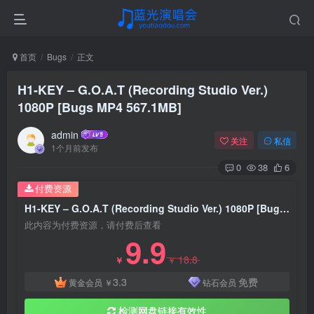
首页
Bugs
正文
H1-KEY – G.O.A.T (Recording Studio Ver.)
1080P [Bugs MP4 567.1MB]
admin
关注
私信
1个月前发布
0
38
6
付费资源
H1-KEY – G.O.A.T (Recording Studio Ver.) 1080P [Bugs MP4 567.1MB]
此内容为付费资源，请付费后查看
9.9
18.8
￥
￥
3.3
免费
黄金会员
￥
钻石会员
检测网盘链接有效性