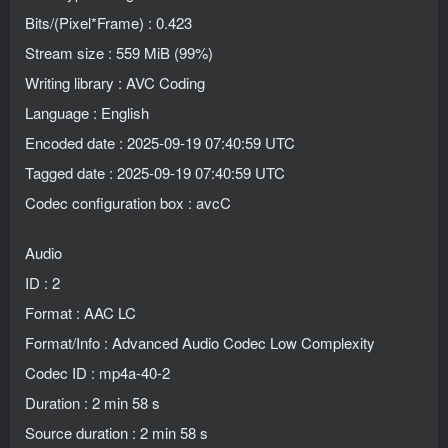
Bits/(Pixel*Frame) : 0.423
Stream size : 559 MiB (99%)
Writing library : AVC Coding
Language : English
Encoded date : 2025-09-19 07:40:59 UTC
Tagged date : 2025-09-19 07:40:59 UTC
Codec configuration box : avcC
Audio
ID : 2
Format : AAC LC
Format/Info : Advanced Audio Codec Low Complexity
Codec ID : mp4a-40-2
Duration : 2 min 58 s
Source duration : 2 min 58 s