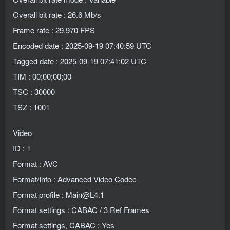
Overall bit rate : 26.6 Mb/s
Frame rate : 29.970 FPS
Encoded date : 2025-09-19 07:40:59 UTC
Tagged date : 2025-09-19 07:41:02 UTC
TIM : 00;00;00;00
TSC : 30000
TSZ : 1001
Video
ID : 1
Format : AVC
Format/Info : Advanced Video Codec
Format profile : Main@L4.1
Format settings : CABAC / 3 Ref Frames
Format settings, CABAC : Yes