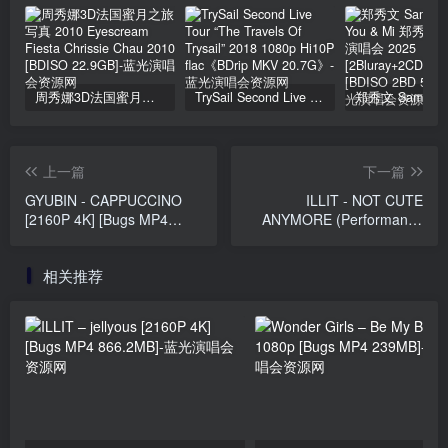
周秀娜3D法国蜜月之旅写真 2010 Eyescream Fiesta Chrissie Chau 2010 [BDISO 22.9GB]
TrySail Second Live Tour “The Travels Of Trysail” 2018 1080p Hi10P flac《BDrip MKV 20.7G》
上一篇
下一篇
GYUBIN - CAPPUCCINO
ILLIT - NOT CUTE
[2160P 4K] [Bugs MP4
ANYMORE (Performance
3.26GB]
Film) [2160P 4K] [Bugs
MP4 2.11GB]
相关推荐