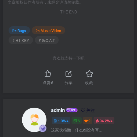
文章版权归作者所有，未经允许请勿转载。
THE END
Bugs
Music Video
# H1-KEY
# G.O.A.T
喜欢就支持一下吧
点赞
6
分享
收藏
admin
关注
1.3W+
6
2
94.2W+
这家伙很懒，什么都没有写...