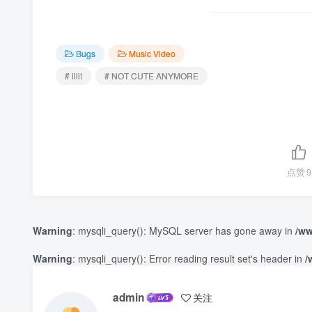
Bugs
Music Video
# illit
# NOT CUTE ANYMORE
点赞
9
Warning
: mysqli_query(): MySQL server has gone away in
/ww
Warning
: mysqli_query(): Error reading result set's header in
/
admin
关注