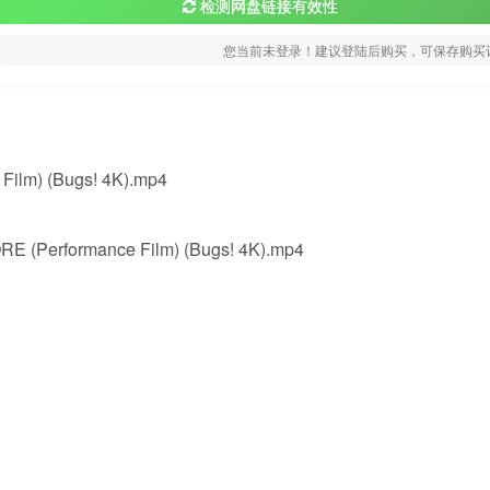
检测网盘链接有效性
您当前未登录！建议登陆后购买，可保存购买
ilm) (Bugs! 4K).mp4
E (Performance Film) (Bugs! 4K).mp4