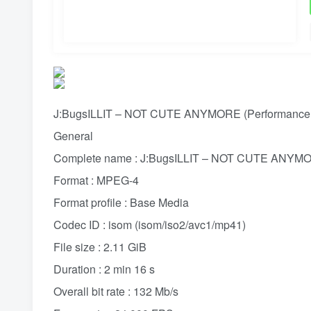
J:BugsILLIT – NOT CUTE ANYMORE (Performance F
General
Complete name : J:BugsILLIT – NOT CUTE ANYMOR
Format : MPEG-4
Format profile : Base Media
Codec ID : isom (isom/iso2/avc1/mp41)
File size : 2.11 GiB
Duration : 2 min 16 s
Overall bit rate : 132 Mb/s