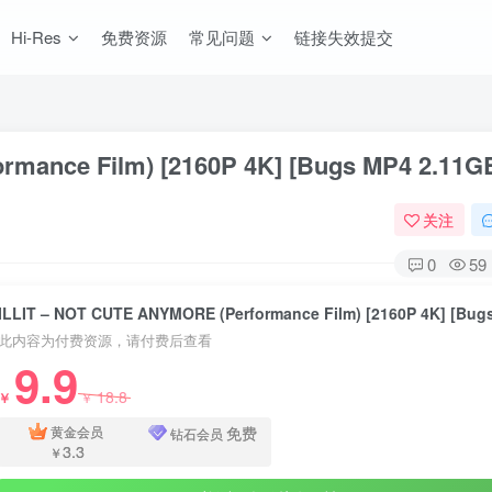
Hi-Res
免费资源
常见问题
链接失效提交
mance Film) [2160P 4K] [Bugs MP4 2.11G
关注
0
59
此内容为付费资源，请付费后查看
9.9
18.8
￥
￥
免费
黄金会员
钻石会员
3.3
￥