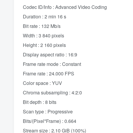
Codec ID/Info : Advanced Video Coding
Duration : 2 min 16 s
Bit rate : 132 Mb/s
Width : 3 840 pixels
Height : 2 160 pixels
Display aspect ratio : 16:9
Frame rate mode : Constant
Frame rate : 24.000 FPS
Color space : YUV
Chroma subsampling : 4:2:0
Bit depth : 8 bits
Scan type : Progressive
Bits/(Pixel*Frame) : 0.664
Stream size : 2.10 GiB (100%)