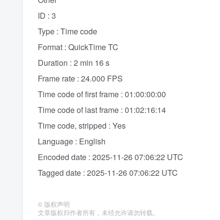
ID : 3
Type : Time code
Format : QuickTime TC
Duration : 2 min 16 s
Frame rate : 24.000 FPS
Time code of first frame : 01:00:00:00
Time code of last frame : 01:02:16:14
Time code, stripped : Yes
Language : English
Encoded date : 2025-11-26 07:06:22 UTC
Tagged date : 2025-11-26 07:06:22 UTC
©
版权声明
文章版权归作者所有，未经允许请勿转载。