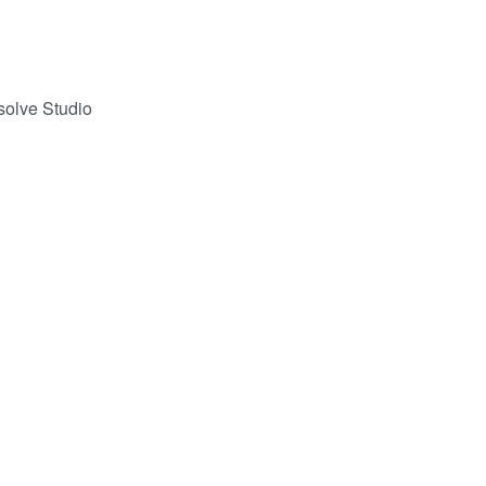
solve Studio