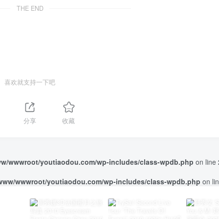
THE END
喜欢就支持一下吧
分享
收藏
w/wwwroot/youtiaodou.com/wp-includes/class-wpdb.php
on line
www/wwwroot/youtiaodou.com/wp-includes/class-wpdb.php
on li