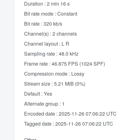
Duration : 2 min 16 s
Bit rate mode : Constant
Bit rate : 320 kb/s
Channel(s) : 2 channels
Channel layout : L R
Sampling rate : 48.0 kHz
Frame rate : 46.875 FPS (1024 SPF)
Compression mode : Lossy
Stream size : 5.21 MiB (0%)
Default : Yes
Alternate group : 1
Encoded date : 2025-11-26 07:06:22 UTC
Tagged date : 2025-11-26 07:06:22 UTC
Other