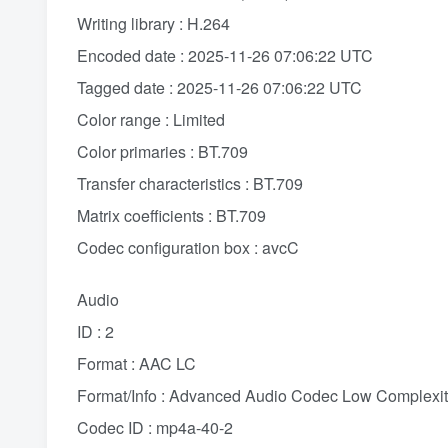
Writing library : H.264
Encoded date : 2025-11-26 07:06:22 UTC
Tagged date : 2025-11-26 07:06:22 UTC
Color range : Limited
Color primaries : BT.709
Transfer characteristics : BT.709
Matrix coefficients : BT.709
Codec configuration box : avcC
Audio
ID : 2
Format : AAC LC
Format/Info : Advanced Audio Codec Low Complexi
Codec ID : mp4a-40-2