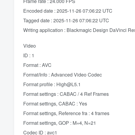
Frame rate : 24.000 FPS
Encoded date : 2025-11-26 07:06:22 UTC
Tagged date : 2025-11-26 07:06:22 UTC
Writing application : Blackmagic Design DaVinci Re
Video
ID : 1
Format : AVC
Format/Info : Advanced Video Codec
Format profile : High@L5.1
Format settings : CABAC / 4 Ref Frames
Format settings, CABAC : Yes
Format settings, Reference fra : 4 frames
Format settings, GOP : M=4, N=21
Codec ID : avc1