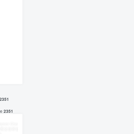
2351
ne
2351