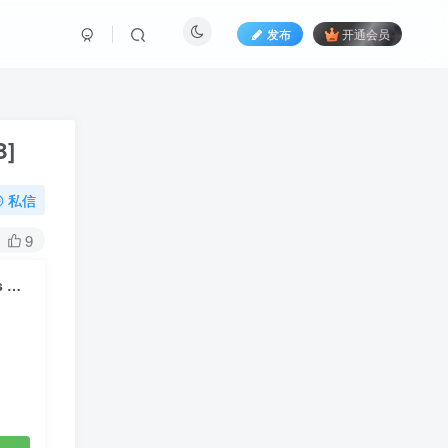
发布
开通会员
B]
私信
9
ILLIT – NOT CUTE ANYMORE (Performance Film) [2160P 4K] [Bugs MP4 2.11GB]