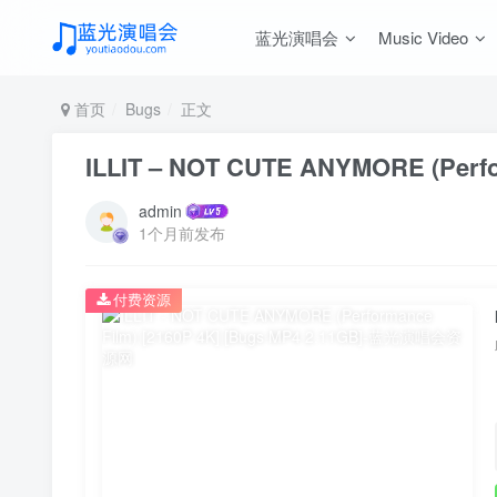
蓝光演唱会
Music Video
首页
Bugs
正文
ILLIT – NOT CUTE ANYMORE (Perfor
admin
1个月前发布
付费资源