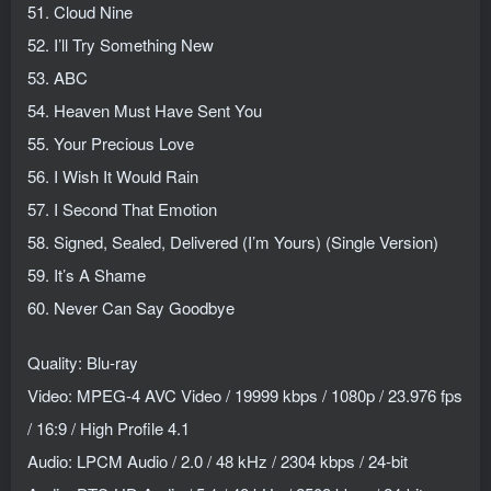
51. Cloud Nine
52. I’ll Try Something New
53. ABC
54. Heaven Must Have Sent You
55. Your Precious Love
56. I Wish It Would Rain
57. I Second That Emotion
58. Signed, Sealed, Delivered (I’m Yours) (Single Version)
59. It’s A Shame
60. Never Can Say Goodbye
Quality: Blu-ray
Video: MPEG-4 AVC Video / 19999 kbps / 1080p / 23.976 fps
/ 16:9 / High Profile 4.1
Audio: LPCM Audio / 2.0 / 48 kHz / 2304 kbps / 24-bit