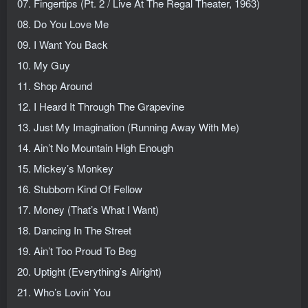
07. Fingertips (Pt. 2 / Live At The Regal Theater, 1963)
08. Do You Love Me
09. I Want You Back
10. My Guy
11. Shop Around
12. I Heard It Through The Grapevine
13. Just My Imagination (Running Away With Me)
14. Ain’t No Mountain High Enough
15. Mickey’s Monkey
16. Stubborn Kind Of Fellow
17. Money (That’s What I Want)
18. Dancing In The Street
19. Ain’t Too Proud To Beg
20. Uptight (Everything’s Alright)
21. Who’s Lovin’ You