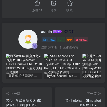
点赞
14
分享
收藏
admin
关注
1.3W+
6
2
94W+
这家伙很懒，什么都没有写...
周秀娜3D法国蜜月之旅写真 2010 Eyescream Fiesta Chrissie Chau 2010 [BDISO 22.9GB]
TrySail Second Live Tour “The Travels Of Trysail” 2018 1080p Hi10P flac《BDrip MKV 20.7G》
上一篇
下一篇
紫今 - 学級日誌 CD+BD
音羽-otoha- - Simulated
[2024.03.06] [BDMV
Reality CD+BD