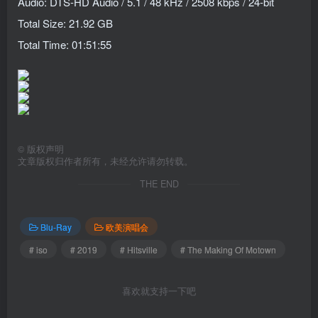
Audio: DTS-HD Audio / 5.1 / 48 kHz / 2508 kbps / 24-bit
Total Size: 21.92 GB
Total Time: 01:51:55
©
版权声明
文章版权归作者所有，未经允许请勿转载。
THE END
Blu-Ray
欧美演唱会
# iso
# 2019
# Hitsville
# The Making Of Motown
喜欢就支持一下吧