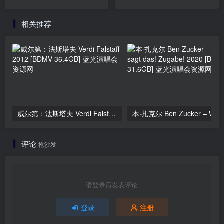
11.6GB]
[2024.11.20] [BDMV
10.8GB]
相关推荐
威尔第：法斯塔夫 Verdi Falstaff 2012 [BDMV 36.4GB]
评论
抢沙发
请登录后发表评论
登录
注册