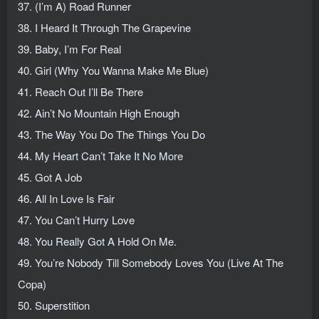
37. (I’m A) Road Runner
38. I Heard It Through The Grapevine
39. Baby, I’m For Real
40. Girl (Why You Wanna Make Me Blue)
41. Reach Out I’ll Be There
42. Ain’t No Mountain High Enough
43. The Way You Do The Things You Do
44. My Heart Can’t Take It No More
45. Got A Job
46. All In Love Is Fair
47. You Can’t Hurry Love
48. You Really Got A Hold On Me.
49. You’re Nobody Till Somebody Loves You (Live At The
Copa)
50. Superstition