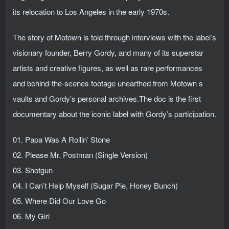
its relocation to Los Angeles in the early 1970s.
The story of Motown is told through interviews with the label’s
visionary founder, Berry Gordy, and many of its superstar
artists and creative figures, as well as rare performances
and behind-the-scenes footage unearthed from Motown s
vaults and Gordy’s personal archives.The doc is the first
documentary about the iconic label with Gordy’s participation.
01. Papa Was A Rollin’ Stone
02. Please Mr. Postman (Single Version)
03. Shotgun
04. I Can’t Help Myself (Sugar Pie, Honey Bunch)
05. Where Did Our Love Go
06. My Girl