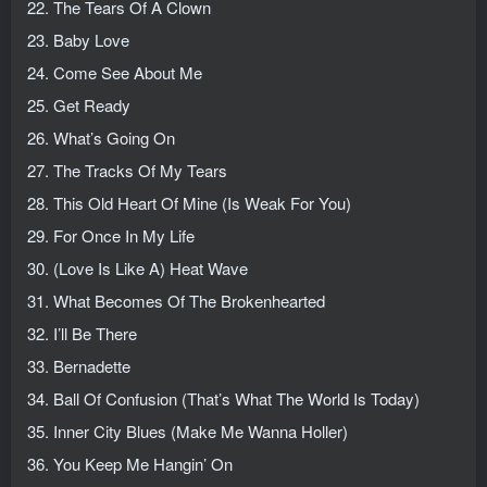
22. The Tears Of A Clown
23. Baby Love
24. Come See About Me
25. Get Ready
26. What’s Going On
27. The Tracks Of My Tears
28. This Old Heart Of Mine (Is Weak For You)
29. For Once In My Life
30. (Love Is Like A) Heat Wave
31. What Becomes Of The Brokenhearted
32. I’ll Be There
33. Bernadette
34. Ball Of Confusion (That’s What The World Is Today)
35. Inner City Blues (Make Me Wanna Holler)
36. You Keep Me Hangin’ On