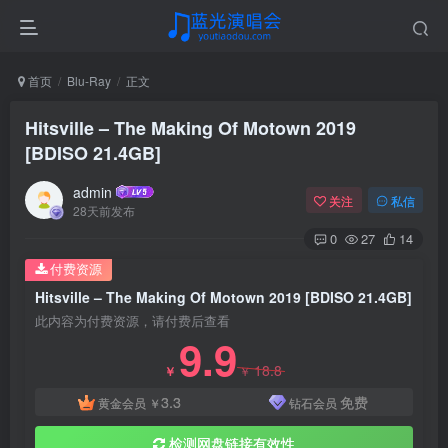
首页
Blu-Ray
正文
Hitsville – The Making Of Motown 2019
[BDISO 21.4GB]
admin
关注
私信
28天前发布
0
27
14
付费资源
Hitsville – The Making Of Motown 2019 [BDISO 21.4GB]
此内容为付费资源，请付费后查看
9.9
18.8
￥
￥
3.3
免费
黄金会员
￥
钻石会员
检测网盘链接有效性