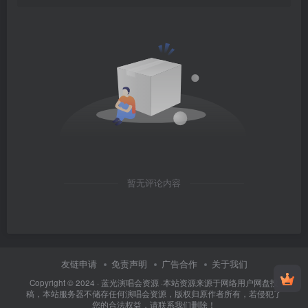
暂无评论内容
友链申请
免责声明
广告合作
关于我们
Copyright © 2024 ·
蓝光演唱会资源
·
本站资源来源于网络用户网盘投
稿，本站服务器不储存任何演唱会资源，版权归原作者所有，若侵犯了
您的合法权益，请联系我们删除！