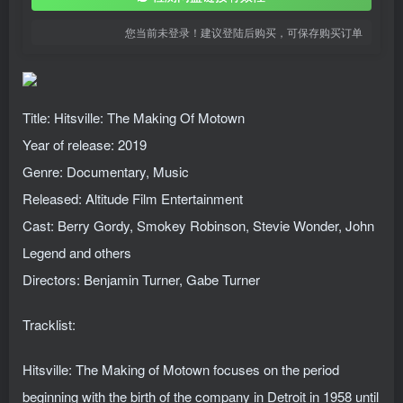
您当前未登录！建议登陆后购买，可保存购买订单
Title: Hitsville: The Making Of Motown
Year of release: 2019
Genre: Documentary, Music
Released: Altitude Film Entertainment
Cast: Berry Gordy, Smokey Robinson, Stevie Wonder, John
Legend and others
Directors: Benjamin Turner, Gabe Turner
Tracklist:
Hitsville: The Making of Motown focuses on the period
beginning with the birth of the company in Detroit in 1958 until