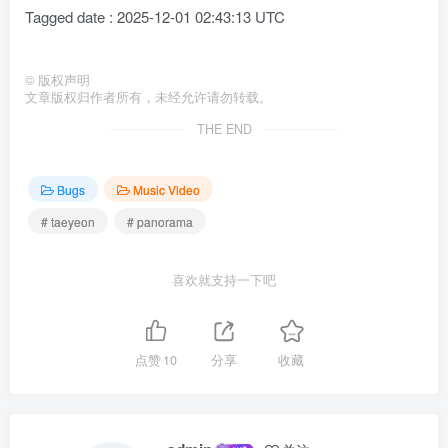
Tagged date : 2025-12-01 02:43:13 UTC
©
版权声明
文章版权归作者所有，未经允许请勿转载。
THE END
Bugs
Music Video
# taeyeon
# panorama
喜欢就支持一下吧
点赞
10
分享
收藏