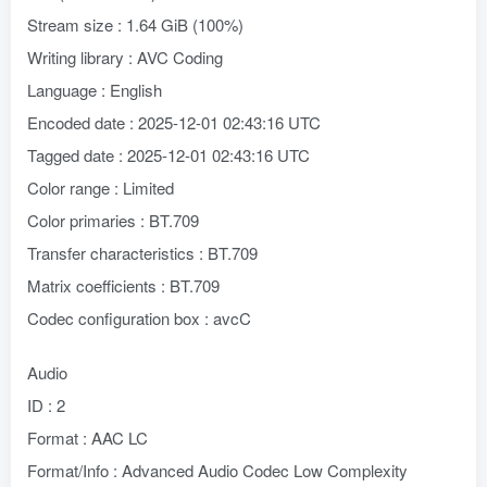
Stream size : 1.64 GiB (100%)
Writing library : AVC Coding
Language : English
Encoded date : 2025-12-01 02:43:16 UTC
Tagged date : 2025-12-01 02:43:16 UTC
Color range : Limited
Color primaries : BT.709
Transfer characteristics : BT.709
Matrix coefficients : BT.709
Codec configuration box : avcC
Audio
ID : 2
Format : AAC LC
Format/Info : Advanced Audio Codec Low Complexity