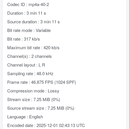
Codec ID : mp4a-40-2
Duration : 3 min 11 s
Source duration : 3 min 11 s
Bit rate mode : Variable
Bit rate : 317 kb/s
Maximum bit rate : 420 kb/s
Channel(s) : 2 channels
Channel layout : L R
Sampling rate : 48.0 kHz
Frame rate : 46.875 FPS (1024 SPF)
Compression mode : Lossy
Stream size : 7.25 MiB (0%)
Source stream size : 7.25 MiB (0%)
Language : English
Encoded date : 2025-12-01 02:43:13 UTC