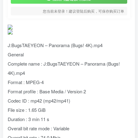
您当前未登录！建议登陆后购买，可保存购买订单
J:BugsTAEYEON – Panorama (Bugs! 4K).mp4
General
Complete name : J:BugsTAEYEON – Panorama (Bugs!
4K).mp4
Format : MPEG-4
Format profile : Base Media / Version 2
Codec ID : mp42 (mp42/mp41)
File size : 1.65 GiB
Duration : 3 min 11 s
Overall bit rate mode : Variable
Overall bit rate : 74.0 Mb/s