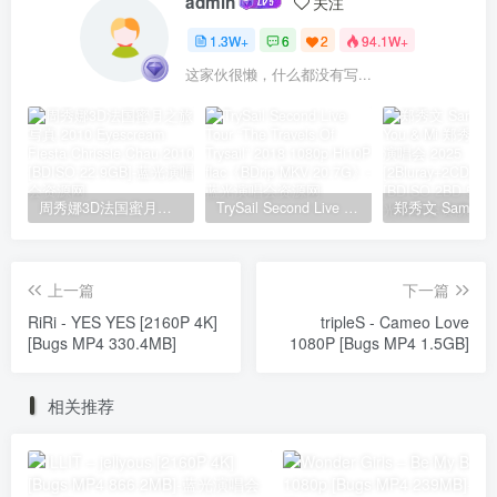
admin
关注
1.3W+
6
2
94.1W+
这家伙很懒，什么都没有写...
周秀娜3D法国蜜月之旅写真 2010 Eyescream Fiesta Chrissie Chau 2010 [BDISO 22.9GB]
TrySail Second Live Tour “The Travels Of Trysail” 2018 1080p Hi10P flac《BDrip MKV 20.7G》
上一篇
下一篇
RiRi - YES YES [2160P 4K]
tripleS - Cameo Love
[Bugs MP4 330.4MB]
1080P [Bugs MP4 1.5GB]
相关推荐