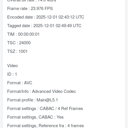
Frame rate : 23.976 FPS
Encoded date : 2025-12-01 02:43:12 UTC
Tagged date : 2025-12-01 02:49:49 UTC
TIM : 00:00:00:01
TSC : 24000
TSZ : 1001
Video
ID : 1
Format : AVC
Format/Info : Advanced Video Codec
Format profile : Main@L5.1
Format settings : CABAC / 4 Ref Frames
Format settings, CABAC : Yes
Format settings, Reference fra : 4 frames