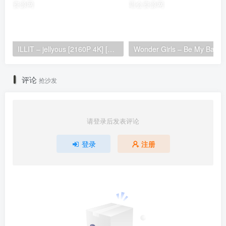
ILLIT – jellyous [2160P 4K] [Bugs MP4 866.2MB]
Wonder Girls 
评论
抢沙发
请登录后发表评论
登录
注册