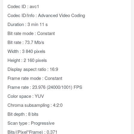
Codec ID : avc1
Codec ID/Info : Advanced Video Coding
Duration : 3 min 11 s
Bit rate mode : Constant
Bit rate : 73.7 Mb/s
Width : 3 840 pixels
Height : 2 160 pixels
Display aspect ratio : 16:9
Frame rate mode : Constant
Frame rate : 23.976 (24000/1001) FPS
Color space : YUV
Chroma subsampling : 4:2:0
Bit depth : 8 bits
Scan type : Progressive
Bits/(Pixel*Frame) : 0.371