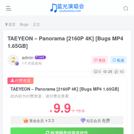
首页
Bugs
正文
TAEYEON – Panorama [2160P 4K] [Bugs MP4
1.65GB]
admin
关注
私信
1个月前发布
0
28
10
付费资源
TAEYEON – Panorama [2160P 4K] [Bugs MP4 1.65GB]
此内容为付费资源，请付费后查看
9.9
18.8
￥
￥
3.3
免费
黄金会员
￥
钻石会员
检测网盘链接有效性