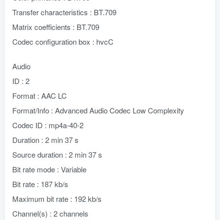
Transfer characteristics : BT.709
Matrix coefficients : BT.709
Codec configuration box : hvcC
Audio
ID : 2
Format : AAC LC
Format/Info : Advanced Audio Codec Low Complexity
Codec ID : mp4a-40-2
Duration : 2 min 37 s
Source duration : 2 min 37 s
Bit rate mode : Variable
Bit rate : 187 kb/s
Maximum bit rate : 192 kb/s
Channel(s) : 2 channels