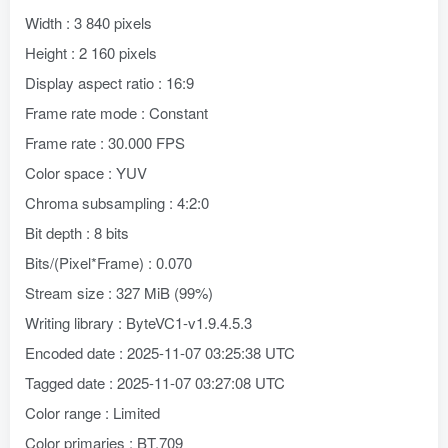
Width : 3 840 pixels
Height : 2 160 pixels
Display aspect ratio : 16:9
Frame rate mode : Constant
Frame rate : 30.000 FPS
Color space : YUV
Chroma subsampling : 4:2:0
Bit depth : 8 bits
Bits/(Pixel*Frame) : 0.070
Stream size : 327 MiB (99%)
Writing library : ByteVC1-v1.9.4.5.3
Encoded date : 2025-11-07 03:25:38 UTC
Tagged date : 2025-11-07 03:27:08 UTC
Color range : Limited
Color primaries : BT.709