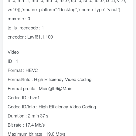
ft”:0,”ma”:1,”me”:0,”mu”:0,”re”:0,”sp”:0,”st”:0,”te”:0,”tx”:5,”v”:0,”
vs”:0}},”source_platform”:”desktop”,”source_type”:”vicut”}
maxrate : 0
te_is_reencode : 1
encoder : Lavf61.1.100
Video
ID : 1
Format : HEVC
Format/Info : High Efficiency Video Coding
Format profile : Main@L6@Main
Codec ID : hvc1
Codec ID/Info : High Efficiency Video Coding
Duration : 2 min 37 s
Bit rate : 17.4 Mb/s
Maximum bit rate : 19.0 Mb/s