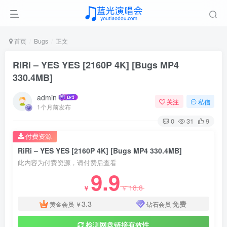
首页
Bugs
正文
RiRi – YES YES [2160P 4K] [Bugs MP4
330.4MB]
admin
关注
私信
1个月前发布
0
31
9
付费资源
RiRi – YES YES [2160P 4K] [Bugs MP4 330.4MB]
此内容为付费资源，请付费后查看
9.9
18.8
￥
￥
3.3
免费
黄金会员
￥
钻石会员
检测网盘链接有效性