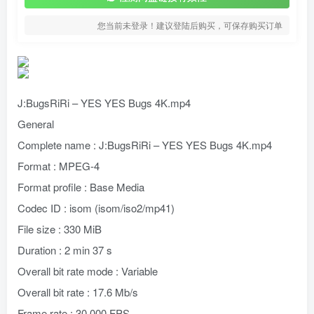
您当前未登录！建议登陆后购买，可保存购买订单
J:BugsRiRi – YES YES Bugs 4K.mp4
General
Complete name : J:BugsRiRi – YES YES Bugs 4K.mp4
Format : MPEG-4
Format profile : Base Media
Codec ID : isom (isom/iso2/mp41)
File size : 330 MiB
Duration : 2 min 37 s
Overall bit rate mode : Variable
Overall bit rate : 17.6 Mb/s
Frame rate : 30.000 FPS