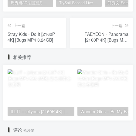
周秀娜3D法国蜜月之旅写真 2010 Eyescream Fiesta Chrissie Chau 2010 [BDISO 22.9GB]
TrySail Second Live Tour “The Travels Of Trysail” 2018 1080p Hi10P flac《BDrip MKV 20.7G》
上一篇
下一篇
Stray Kids - Do It [2160P
TAEYEON - Panorama
4K] [Bugs MP4 3.24GB]
[2160P 4K] [Bugs MP4
1.65GB]
相关推荐
ILLIT – jellyous [2160P 4K] [Bugs MP4 866.2MB]
Wonder Girls 
评论
抢沙发