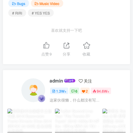
Bugs
Music Video
# RiRi
# YES YES
喜欢就支持一下吧
点赞
9
分享
收藏
admin
关注
1.3W+
6
2
94.6W+
这家伙很懒，什么都没有写...