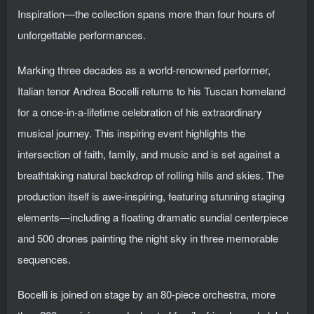
Inspiration—the collection spans more than four hours of
unforgettable performances.
Marking three decades as a world-renowned performer,
Italian tenor Andrea Bocelli returns to his Tuscan homeland
for a once-in-a-lifetime celebration of his extraordinary
musical journey. This inspiring event highlights the
intersection of faith, family, and music and is set against a
breathtaking natural backdrop of rolling hills and skies. The
production itself is awe-inspiring, featuring stunning staging
elements—including a floating dramatic sundial centerpiece
and 500 drones painting the night sky in three memorable
sequences.
Bocelli is joined on stage by an 80-piece orchestra, more