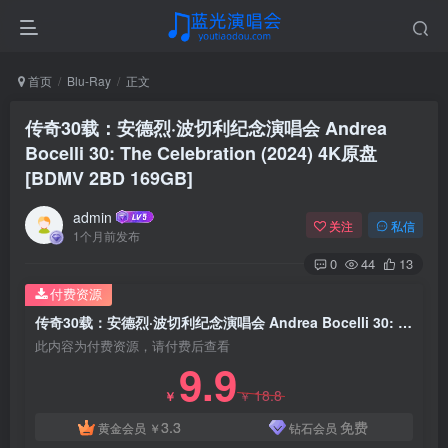
首页
Blu-Ray
正文
传奇30载：安德烈·波切利纪念演唱会 Andrea
Bocelli 30: The Celebration (2024) 4K原盘
[BDMV 2BD 169GB]
admin
关注
私信
1个月前发布
0
44
13
付费资源
传奇30载：安德烈·波切利纪念演唱会 Andrea Bocelli 30: The Celebration (2024) 4K原盘 [BDMV 2BD 169GB]
此内容为付费资源，请付费后查看
9.9
18.8
￥
￥
3.3
免费
黄金会员
￥
钻石会员