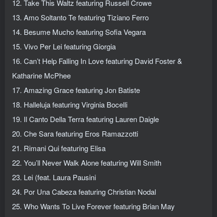
12. Take This Waltz featuring Russell Crowe
13. Amo Soltanto Te featuring Tiziano Ferro
14. Besume Mucho featuring Sofia Vegara
15. Vivo Per Lei featuring Giorgia
16. Can’t Help Falling In Love featuring David Foster &
Katharine McPhee
17. Amazing Grace featuring Jon Batiste
18. Halleluja featuring Virginia Bocelli
19. Il Canto Della Terra featuring Lauren Daigle
20. Che Sara featuring Eros Ramazzotti
21. Rimani Qui featuring Elisa
22. You’ll Never Walk Alone featuring Will Smith
23. Lei (feat. Laura Pausini
24. Por Una Cabeza featuring Christian Nodal
25. Who Wants To Live Forever featuring Brian May