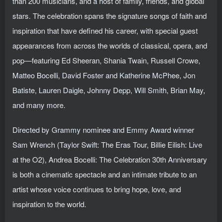
than 200 musicians, and a host of family, friends, and global
stars. The celebration spans the signature songs of faith and
inspiration that have defined his career, with special guest
appearances from across the worlds of classical, opera, and
pop—featuring Ed Sheeran, Shania Twain, Russell Crowe,
Matteo Bocelli, David Foster and Katherine McPhee, Jon
Batiste, Lauren Daigle, Johnny Depp, Will Smith, Brian May,
and many more.
Directed by Grammy nominee and Emmy Award winner
Sam Wrench (Taylor Swift: The Eras Tour, Billie Eilish: Live
at the O2), Andrea Bocelli: The Celebration 30th Anniversary
is both a cinematic spectacle and an intimate tribute to an
artist whose voice continues to bring hope, love, and
inspiration to the world.