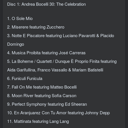
Disc 1: Andrea Bocelli 30: The Celebration
1. O Sole Mio
2. Miserere featuring Zucchero
3. Notte E Piscatore featuring Luciano Pavarotti & Placido
Domingo
4. Musica Proibita featuring José Carreras
5. La Boheme / Quartett / Dunque È Proprio Finita featuring
Aida Garifullina, Franco Vassallo & Mariam Batistelli
6. Funiculi Funicula
7. Fall On Me featuring Matteo Bocelli
8. Moon River featuring Sofia Carson
9. Perfect Symphony featuring Ed Sheeran
10. En Aranjuarez Con Tu Amor featuring Johnny Depp
11. Mattinata featuring Lang Lang