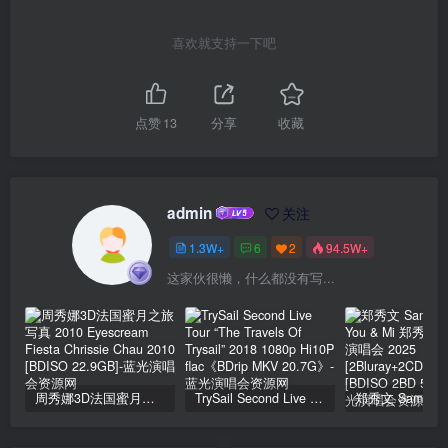
喜欢就支持一下吧
点赞
13
分享
收藏
admin
关注
1.3W+
6
2
94.5W+
这家伙很懒，什么都没有写...
周秀娜3D法国蜜月之旅写真 2010 Eyescream Fiesta Chrissie Chau 2010 [BDISO 22.9GB]
TrySail Second Live Tour “The Travels Of Trysail” 2018 1080p Hi10P flac《BDrip MKV 20.7G》