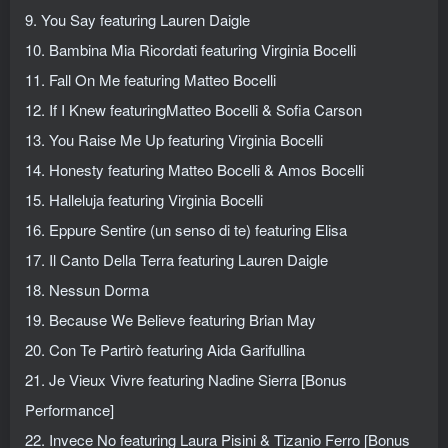
9. You Say featuring Lauren Daigle
10. Bambina Mia Ricordati featuring Virginia Bocelli
11. Fall On Me featuring Matteo Bocelli
12. If I Knew featuringMatteo Bocelli & Sofia Carson
13. You Raise Me Up featuring Virginia Bocelli
14. Honesty featuring Matteo Bocelli & Amos Bocelli
15. Halleluja featuring Virginia Bocelli
16. Eppure Sentire (un senso di te) featuring Elisa
17. Il Canto Della Terra featuring Lauren Daigle
18. Nessun Dorma
19. Because We Believe featuring Brian May
20. Con Te Partirò featuring Aida Garifullina
21. Je Vieux Vivre featuring Nadine Sierra [Bonus
Performance]
22. Invece No featuring Laura Pisini & Tizanio Ferro [Bonus