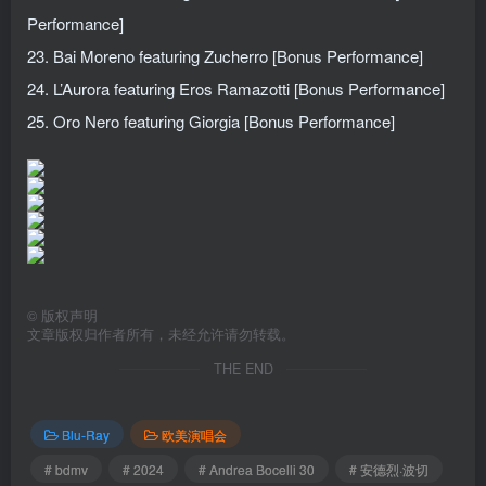
Performance]
23. Bai Moreno featuring Zucherro [Bonus Performance]
24. L’Aurora featuring Eros Ramazotti [Bonus Performance]
25. Oro Nero featuring Giorgia [Bonus Performance]
©
版权声明
文章版权归作者所有，未经允许请勿转载。
THE END
Blu-Ray
欧美演唱会
# bdmv
# 2024
# Andrea Bocelli 30
# 安德烈·波切