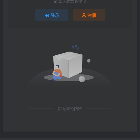
请登录后发表评论
登录
注册
暂无评论内容