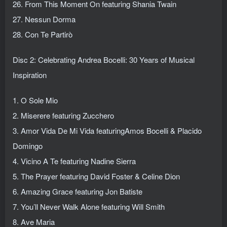
26. From This Moment On featuring Shania Twain
27. Nessun Dorma
28. Con Te Partirò
Disc 2: Celebrating Andrea Bocelli: 30 Years of Musical
Inspiration
1. O Sole Mio
2. Miserere featuring Zucchero
3. Amor Vida De Mi Vida featuringAmos Bocelli & Placido
Domingo
4. Vicino A Te featuring Nadine Sierra
5. The Prayer featuring David Foster & Celine Dion
6. Amazing Grace featuring Jon Batiste
7. You’ll Never Walk Alone featuring Will Smith
8. Ave Maria