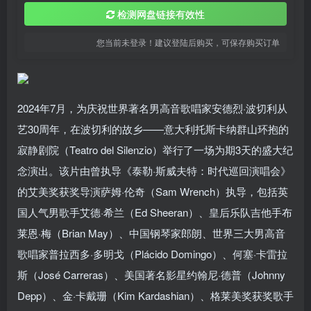
检测网盘链接有效性
您当前未登录！建议登陆后购买，可保存购买订单
2024年7月，为庆祝世界著名男高音歌唱家安德烈·波切利从
艺30周年，在波切利的故乡——意大利托斯卡纳群山环抱的
寂静剧院（Teatro del Silenzio）举行了一场为期3天的盛大纪
念演出。该片由曾执导《泰勒·斯威夫特：时代巡回演唱会》
的艾美奖获奖导演萨姆·伦奇（Sam Wrench）执导，包括英
国人气男歌手艾德·希兰（Ed Sheeran）、皇后乐队吉他手布
莱恩·梅（Brian May）、中国钢琴家郎朗、世界三大男高音
歌唱家普拉西多·多明戈（Plácido Domingo）、何塞·卡雷拉
斯（José Carreras）、美国著名影星约翰尼·德普（Johnny
Depp）、金·卡戴珊（Kim Kardashian）、格莱美奖获奖歌手