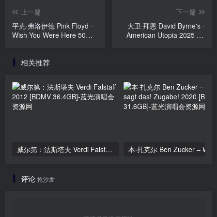
上一篇
下一篇
平克·弗洛伊德 Pink Floyd -
大卫·拜恩 David Byrne's -
Wish You Were Here 50
American Utopia 2025 4K
(2025, Blu-ray Audio)
UHD [BDMV 80.2GB]
[BDISO 45.4GB]
相关推荐
威尔第：法斯塔夫 Verdi Falstaff 2012 [BDMV 36.4GB]
评论
抢沙发