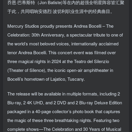
乔恩·巴蒂斯特（Jon Batiste)等在内的超强全明星阵容皆汇聚
于此，共同唱响安德烈·波切利职业生涯中的经典曲目。
Mercury Studios proudly presents Andrea Bocelli – The
Celebration: 30th Anniversary, a spectacular tribute to one of
the world’s most beloved voices, internationally acclaimed
tenor Andrea Bocelli. This concert event was filmed over
three magical nights in 2024 at the Teatro del Silenzio
(Theater of Silence), the iconic open-air amphitheater in
Bocelli’s hometown of Lajatico, Tuscany.
The release will be available in multiple formats, including 2
Blu-ray, 2 4K UHD, and 2 DVD and 2 Blu-ray Deluxe Edition
packaged in a 40-page collector’s photo book that captures
the magic of these three breathtaking nights. Featuring two
complete shows—The Celebration and 30 Years of Musical