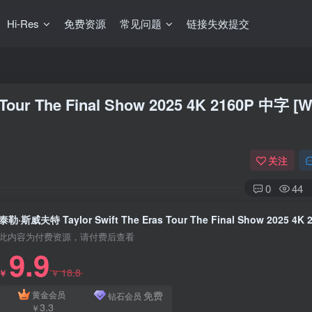
Hi-Res
免费资源
常见问题
链接失效提交
our The Final Show 2025 4K 2160P 中字 [
关注
0
44
此内容为付费资源，请付费后查看
9.9
18.8
￥
￥
免费
黄金会员
钻石会员
3.3
￥