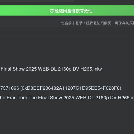
检测网盘链接有效性
您当前未登录！建议登陆后购买，可保存购买
The Final Show 2025 WEB-DL 2160p DV H265.mkv
177371896 (0xD8EEF236482A11207C1D95EE54F628F8)
t The Eras Tour The Final Show 2025 WEB-DL 2160p DV H265.