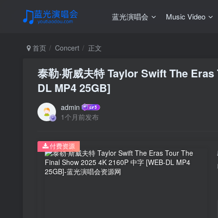
蓝光演唱会
Music Video
首页
Concert
正文
泰勒·斯威夫特 Taylor Swift The Eras T
DL MP4 25GB]
admin
1个月前发布
付费资源