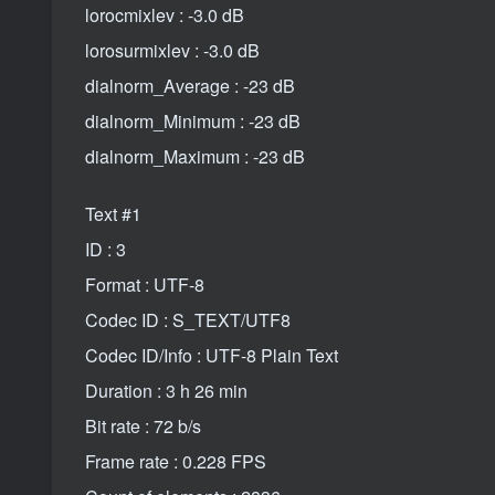
lorocmixlev : -3.0 dB
lorosurmixlev : -3.0 dB
dialnorm_Average : -23 dB
dialnorm_Minimum : -23 dB
dialnorm_Maximum : -23 dB
Text #1
ID : 3
Format : UTF-8
Codec ID : S_TEXT/UTF8
Codec ID/Info : UTF-8 Plain Text
Duration : 3 h 26 min
Bit rate : 72 b/s
Frame rate : 0.228 FPS