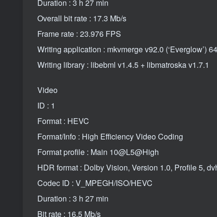
Duration : 3 h 27 min
Overall bit rate : 17.3 Mb/s
Frame rate : 23.976 FPS
Writing application : mkvmerge v92.0 (‘Everglow’) 64
Writing library : libebml v1.4.5 + libmatroska v1.7.1
Video
ID : 1
Format : HEVC
Format/Info : High Efficiency Video Coding
Format profile : Main 10@L5@High
HDR format : Dolby Vision, Version 1.0, Profile 5,
Codec ID : V_MPEGH/ISO/HEVC
Duration : 3 h 27 min
Bit rate : 16.5 Mb/s