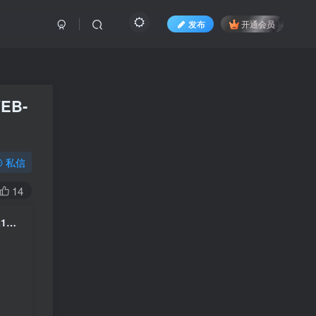
发布
开通会员
WEB-
私信
14
泰勒·斯威夫特 Taylor Swift The Eras Tour The Final Show 2025 4K 2160P 中字 [WEB-DL MP4 25GB]