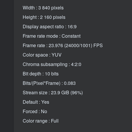
Width : 3 840 pixels
Height : 2 160 pixels
Display aspect ratio : 16:9
Frame rate mode : Constant
Frame rate : 23.976 (24000/1001) FPS
Color space : YUV
Chroma subsampling : 4:2:0
Bit depth : 10 bits
Bits/(Pixel*Frame) : 0.083
Stream size : 23.9 GiB (96%)
Default : Yes
Forced : No
Color range : Full