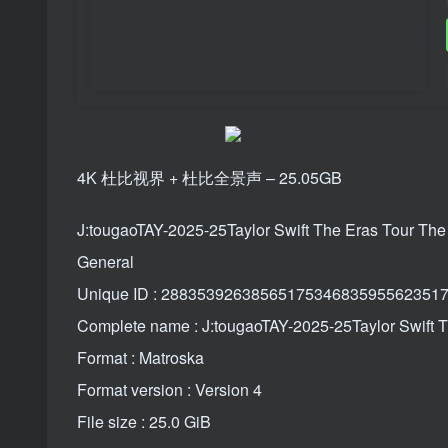
4K 杜比视界 + 杜比全景声 – 25.05GB
J:tougaoTAY-2025-25Taylor Swift The Eras Tour 
General
Unique ID : 288353926385651753468359556235
Complete name : J:tougaoTAY-2025-25Taylor Swif
Format : Matroska
Format version : Version 4
File size : 25.0 GiB