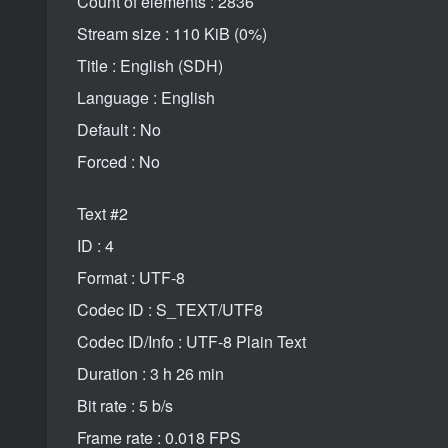
Count of elements : 2836
Stream size : 110 KiB (0%)
Title : English (SDH)
Language : English
Default : No
Forced : No
Text #2
ID : 4
Format : UTF-8
Codec ID : S_TEXT/UTF8
Codec ID/Info : UTF-8 Plain Text
Duration : 3 h 26 min
Bit rate : 5 b/s
Frame rate : 0.018 FPS