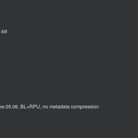
-bit
 dvhe.05.06, BL+RPU, no metadata compression