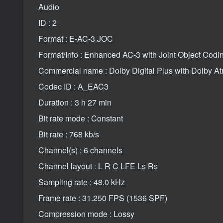
Audio
ID : 2
Format : E-AC-3 JOC
Format/Info : Enhanced AC-3 with Joint Object Codi
Commercial name : Dolby Digital Plus with Dolby A
Codec ID : A_EAC3
Duration : 3 h 27 min
Bit rate mode : Constant
Bit rate : 768 kb/s
Channel(s) : 6 channels
Channel layout : L R C LFE Ls Rs
Sampling rate : 48.0 kHz
Frame rate : 31.250 FPS (1536 SPF)
Compression mode : Lossy