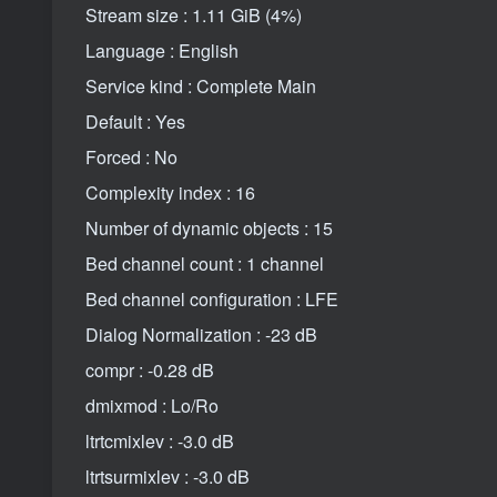
Stream size : 1.11 GiB (4%)
Language : English
Service kind : Complete Main
Default : Yes
Forced : No
Complexity index : 16
Number of dynamic objects : 15
Bed channel count : 1 channel
Bed channel configuration : LFE
Dialog Normalization : -23 dB
compr : -0.28 dB
dmixmod : Lo/Ro
ltrtcmixlev : -3.0 dB
ltrtsurmixlev : -3.0 dB