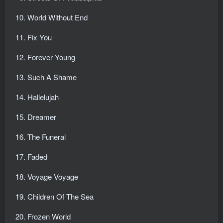
World Without End
Fix You
Forever Young
Such A Shame
Hallelujah
Dreamer
The Funeral
Faded
Voyage Voyage
Children Of The Sea
Frozen World