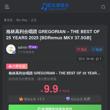
首页
Blu-Ray
正文
格林高利合唱团 GREGORIAN – THE BEST OF
25 YEARS 2025 [BDRemux MKV 37.5GB]
admin
关注
私信
1个月前发布
0
45
7
付费资源
格林高利合唱团 GREGORIAN – THE BEST OF 25 YEARS 2025 [BDRemux MKV 37.5GB]
此内容为付费资源，请付费后查看
9.9
18.8
￥
￥
3.3
免费
黄金会员
￥
钻石会员
检测网盘链接有效性