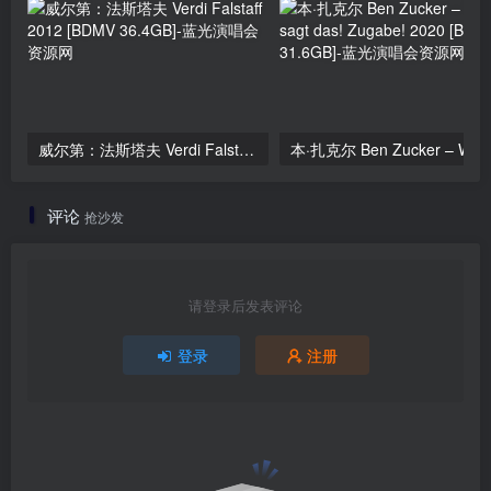
威尔第：法斯塔夫 Verdi Falstaff 2012 [BDMV 36.4GB]
评论
抢沙发
请登录后发表评论
登录
注册