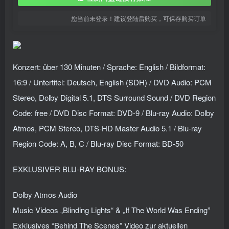
您当前未登录！建议登陆后购买，可保存购买订单
Konzert: über 130 Minuten / Sprache: English / Bildformat:
16:9 / Untertitel: Deutsch, English (SDH) / DVD Audio: PCM
Stereo, Dolby Digital 5.1, DTS Surround Sound / DVD Region
Code: free / DVD Disc Format: DVD-9 / Blu-ray Audio: Dolby
Atmos, PCM Stereo, DTS-HD Master Audio 5.1 / Blu-ray
Region Code: A, B, C / Blu-ray Disc Format: BD-50
EXKLUSIVER BLU-RAY BONUS:
Dolby Atmos Audio
Music Videos „Blinding Lights“ & „If The World Was Ending”
Exklusives “Behind The Scenes” Video zur aktuellen