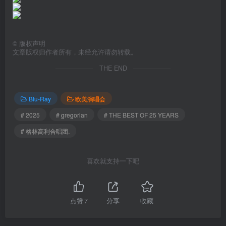
©
版权声明
文章版权归作者所有，未经允许请勿转载。
THE END
Blu-Ray
欧美演唱会
# 2025
# gregorian
# THE BEST OF 25 YEARS
# 格林高利合唱团.
喜欢就支持一下吧
点赞
7
分享
收藏