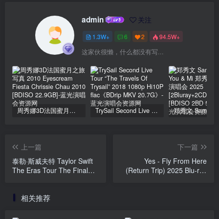
admin
关注
1.3W+
6
2
94.5W+
这家伙很懒，什么都没有写...
周秀娜3D法国蜜月之旅写真 2010 Eyescream Fiesta Chrissie Chau 2010 [BDISO 22.9GB]
TrySail Second Live Tour “The Travels Of Trysail” 2018 1080p Hi10P flac《BDrip MKV 20.7G》
上一篇
下一篇
泰勒·斯威夫特 Taylor Swift
Yes - Fly From Here
The Eras Tour The Final
(Return Trip) 2025 Blu-ray
Show 2025 4K 2160P 中字
Audio [BDMV 38.7GB]
[WEB-DL MP4 25GB]
相关推荐