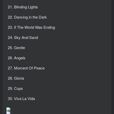
Blinding Lights
Dancing in the Dark
If The World Was Ending
Sky And Sand
Gentle
Angels
Moment Of Peace
Gloria
Cups
Viva La Vida