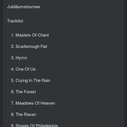
Jubiläumstournee
Tracklist:
Masters Of Chant
Scarborough Fair
Hymn
One Of Us
Crying In The Rain
The Forest
Meadows Of Heaven
The Raven
Streets Of Philadelphia