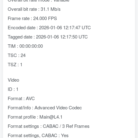
Overall bit rate : 31.1 Mb/s
Frame rate : 24.000 FPS
Encoded date : 2026-01-06 12:17:47 UTC
Tagged date : 2026-01-06 12:17:50 UTC
TIM : 00:00:00:00
TSC : 24
TSZ : 1
Video
ID : 1
Format : AVC
Format/Info : Advanced Video Codec
Format profile : Main@L4.1
Format settings : CABAC / 3 Ref Frames
Format settings, CABAC : Yes