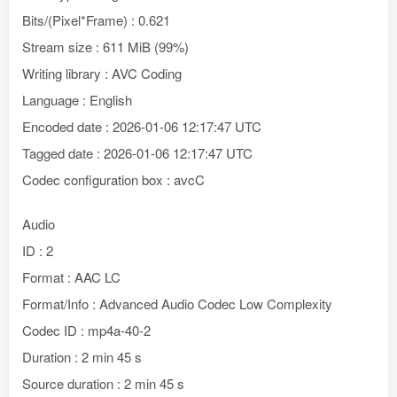
Bits/(Pixel*Frame) : 0.621
Stream size : 611 MiB (99%)
Writing library : AVC Coding
Language : English
Encoded date : 2026-01-06 12:17:47 UTC
Tagged date : 2026-01-06 12:17:47 UTC
Codec configuration box : avcC
Audio
ID : 2
Format : AAC LC
Format/Info : Advanced Audio Codec Low Complexity
Codec ID : mp4a-40-2
Duration : 2 min 45 s
Source duration : 2 min 45 s