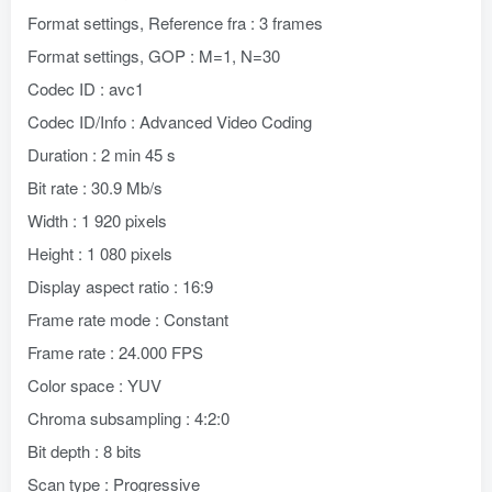
Format settings, Reference fra : 3 frames
Format settings, GOP : M=1, N=30
Codec ID : avc1
Codec ID/Info : Advanced Video Coding
Duration : 2 min 45 s
Bit rate : 30.9 Mb/s
Width : 1 920 pixels
Height : 1 080 pixels
Display aspect ratio : 16:9
Frame rate mode : Constant
Frame rate : 24.000 FPS
Color space : YUV
Chroma subsampling : 4:2:0
Bit depth : 8 bits
Scan type : Progressive