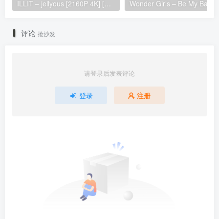
ILLIT – jellyous [2160P 4K] [Bugs MP4 866.2MB]
Wonder Girls 
评论
抢沙发
请登录后发表评论
登录
注册