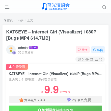
首页
Bugs
正文
KATSEYE – Internet Girl (Visualizer) 1080P
[Bugs MP4 614.7MB]
admin
关注
私信
35天前发布
0
52
15
付费资源
KATSEYE – Internet Girl (Visualizer) 1080P [Bugs MP4 614.7MB]
此内容为付费资源，请付费后查看
9.9
18.8
￥
￥
3.3
免费
黄金会员
￥
钻石会员
检测网盘链接有效性