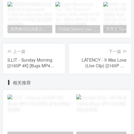
周秀娜3D法国蜜月之旅写真 2010 Eyescream Fiesta Chrissie Chau 2010 [BDISO 22.9GB]
TrySail Second Live Tour “The Travels Of Trysail” 2018 1080p Hi10P flac《BDrip MKV 20.7G》
上一篇
下一篇
ILLIT - Sunday Morning
LATENCY - It Was Love
[2160P 4K] [Bugs MP4
(Live Clip) [2160P 4K]
910.5MB]
[Bugs MP4 1.73GB]
相关推荐