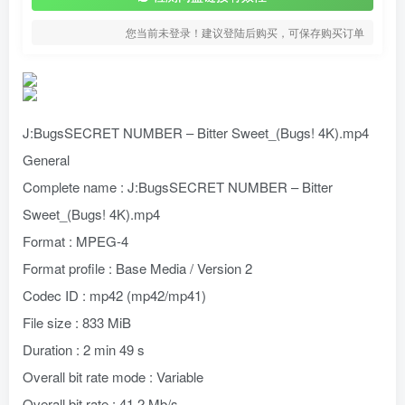
您当前未登录！建议登陆后购买，可保存购买订单
J:BugsSECRET NUMBER – Bitter Sweet_(Bugs! 4K).mp4
General
Complete name : J:BugsSECRET NUMBER – Bitter
Sweet_(Bugs! 4K).mp4
Format : MPEG-4
Format profile : Base Media / Version 2
Codec ID : mp42 (mp42/mp41)
File size : 833 MiB
Duration : 2 min 49 s
Overall bit rate mode : Variable
Overall bit rate : 41.2 Mb/s