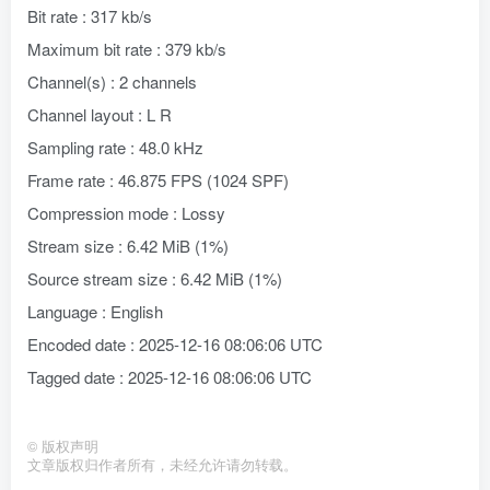
Bit rate : 317 kb/s
Maximum bit rate : 379 kb/s
Channel(s) : 2 channels
Channel layout : L R
Sampling rate : 48.0 kHz
Frame rate : 46.875 FPS (1024 SPF)
Compression mode : Lossy
Stream size : 6.42 MiB (1%)
Source stream size : 6.42 MiB (1%)
Language : English
Encoded date : 2025-12-16 08:06:06 UTC
Tagged date : 2025-12-16 08:06:06 UTC
©
版权声明
文章版权归作者所有，未经允许请勿转载。