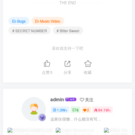
THE END
Bugs
Music Video
# SECRET NUMBER
# Bitter Sweet
喜欢就支持一下吧
点赞
5
分享
收藏
admin
关注
1.3W+
6
2
94.1W+
这家伙很懒，什么都没有写...