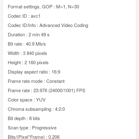
Format settings, GOP : M=1, N=30
Codec ID : avc1
Codec ID/Info : Advanced Video Coding
Duration : 2 min 49 s
Bit rate : 40.9 Mb/s
Width : 3 840 pixels
Height : 2 160 pixels
Display aspect ratio : 16:9
Frame rate mode : Constant
Frame rate : 23.976 (24000/1001) FPS
Color space : YUV
Chroma subsampling : 4:2:0
Bit depth : 8 bits
Scan type : Progressive
Bits/(Pixel*Frame) : 0.206