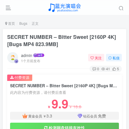
首页
Bugs
正文
SECRET NUMBER – Bitter Sweet [2160P 4K]
[Bugs MP4 823.9MB]
admin
关注
私信
1个月前发布
0
41
5
付费资源
SECRET NUMBER – Bitter Sweet [2160P 4K] [Bugs MP4 823.9MB]
此内容为付费资源，请付费后查看
9.9
18.8
￥
￥
3.3
免费
黄金会员
￥
钻石会员
检测网盘链接有效性