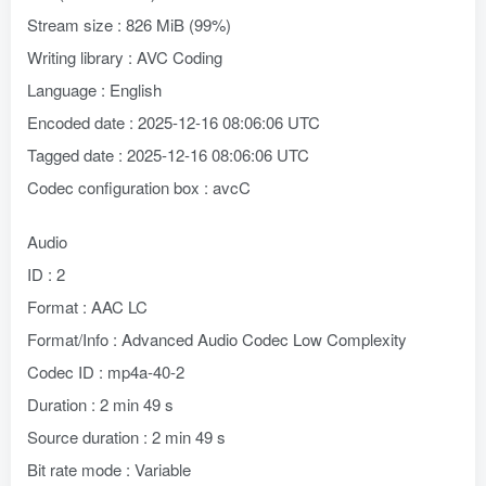
Stream size : 826 MiB (99%)
Writing library : AVC Coding
Language : English
Encoded date : 2025-12-16 08:06:06 UTC
Tagged date : 2025-12-16 08:06:06 UTC
Codec configuration box : avcC
Audio
ID : 2
Format : AAC LC
Format/Info : Advanced Audio Codec Low Complexity
Codec ID : mp4a-40-2
Duration : 2 min 49 s
Source duration : 2 min 49 s
Bit rate mode : Variable