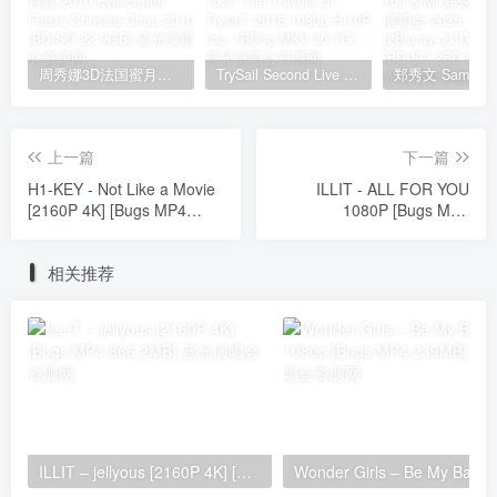
周秀娜3D法国蜜月之旅写真 2010 Eyescream Fiesta Chrissie Chau 2010 [BDISO 22.9GB]
TrySail Second Live Tour “The Travels Of Trysail” 2018 1080p Hi10P flac《BDrip MKV 20.7G》
上一篇
下一篇
H1-KEY - Not Like a Movie
ILLIT - ALL FOR YOU
[2160P 4K] [Bugs MP4
1080P [Bugs MP4
1.69GB]
267.8MB]
相关推荐
ILLIT – jellyous [2160P 4K] [Bugs MP4 866.2MB]
Wonder Girls 