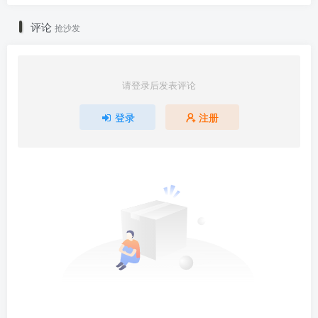
评论
抢沙发
请登录后发表评论
登录
注册