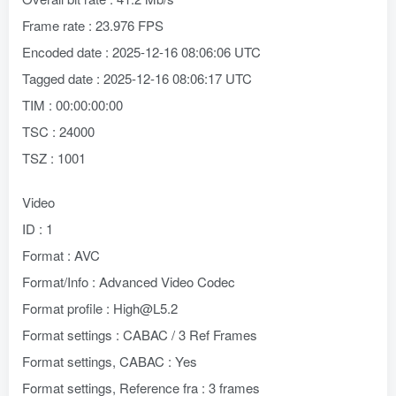
Frame rate : 23.976 FPS
Encoded date : 2025-12-16 08:06:06 UTC
Tagged date : 2025-12-16 08:06:17 UTC
TIM : 00:00:00:00
TSC : 24000
TSZ : 1001
Video
ID : 1
Format : AVC
Format/Info : Advanced Video Codec
Format profile : High@L5.2
Format settings : CABAC / 3 Ref Frames
Format settings, CABAC : Yes
Format settings, Reference fra : 3 frames