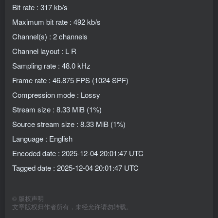
Bit rate : 317 kb/s
Maximum bit rate : 492 kb/s
Channel(s) : 2 channels
Channel layout : L R
Sampling rate : 48.0 kHz
Frame rate : 46.875 FPS (1024 SPF)
Compression mode : Lossy
Stream size : 8.33 MiB (1%)
Source stream size : 8.33 MiB (1%)
Language : English
Encoded date : 2025-12-04 20:01:47 UTC
Tagged date : 2025-12-04 20:01:47 UTC
©
版权声明
文章版权归作者所有，未经允许请勿转载。