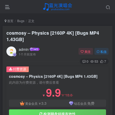
首页
Bugs
正文
cosmosy – Physics [2160P 4K] [Bugs MP4
1.43GB]
admin
关注
私信
1个月前发布
0
53
7
付费资源
cosmosy – Physics [2160P 4K] [Bugs MP4 1.43GB]
此内容为付费资源，请付费后查看
9.9
18.8
￥
￥
3.3
免费
黄金会员
￥
钻石会员
检测网盘链接有效性