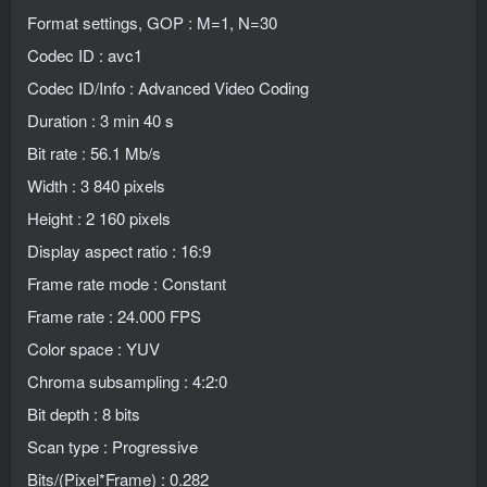
Format settings, GOP : M=1, N=30
Codec ID : avc1
Codec ID/Info : Advanced Video Coding
Duration : 3 min 40 s
Bit rate : 56.1 Mb/s
Width : 3 840 pixels
Height : 2 160 pixels
Display aspect ratio : 16:9
Frame rate mode : Constant
Frame rate : 24.000 FPS
Color space : YUV
Chroma subsampling : 4:2:0
Bit depth : 8 bits
Scan type : Progressive
Bits/(Pixel*Frame) : 0.282