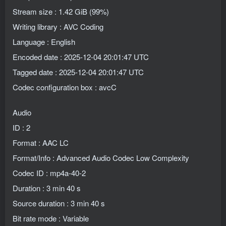
Stream size : 1.42 GiB (99%)
Writing library : AVC Coding
Language : English
Encoded date : 2025-12-04 20:01:47 UTC
Tagged date : 2025-12-04 20:01:47 UTC
Codec configuration box : avcC
Audio
ID : 2
Format : AAC LC
Format/Info : Advanced Audio Codec Low Complexity
Codec ID : mp4a-40-2
Duration : 3 min 40 s
Source duration : 3 min 40 s
Bit rate mode : Variable