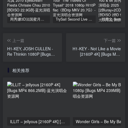
周秀娜3D法国蜜月之旅写真 2010 Eyescream Fiesta Chrissie Chau 2010 [BDISO 22.9GB]
TrySail Second Live Tour “The Travels Of Trysail” 2018 1080p Hi10P flac《BDrip MKV 20.7G》
上一篇
下一篇
H1-KEY, JOSH CULLEN -
H1-KEY - Not Like a Movie
Re Thinkin 1080P [Bugs
[2160P 4K] [Bugs MP4
MP4 458MB]
1.69GB]
相关推荐
ILLIT – jellyous [2160P 4K] [Bugs MP4 866.2MB]
Wonder Girls 