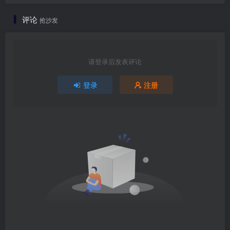
评论
抢沙发
请登录后发表评论
登录
注册