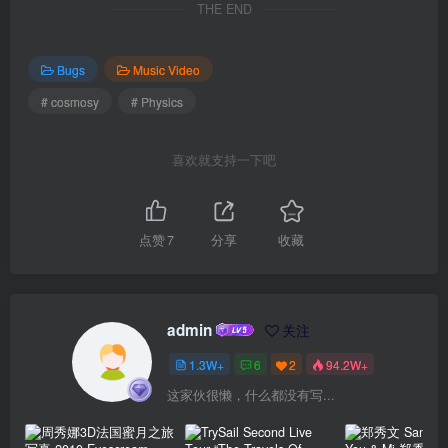
THE END
Bugs
Music Video
# cosmosy
# Physics
喜欢就支持一下吧
点赞
7
分享
收藏
admin
关注
1.3W+
6
2
94.2W+
这家伙很懒，什么都没有写...