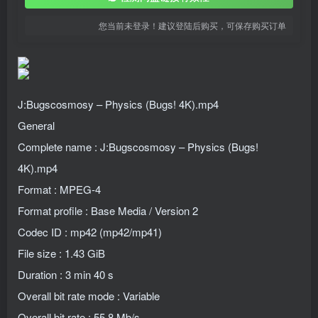
您当前未登录！建议登陆后购买，可保存购买订单
J:Bugscosmosy – Physics (Bugs! 4K).mp4
General
Complete name : J:Bugscosmosy – Physics (Bugs!
4K).mp4
Format : MPEG-4
Format profile : Base Media / Version 2
Codec ID : mp42 (mp42/mp41)
File size : 1.43 GiB
Duration : 3 min 40 s
Overall bit rate mode : Variable
Overall bit rate : 55.8 Mb/s