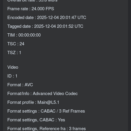
Frame rate : 24.000 FPS
Encoded date : 2025-12-04 20:01:47 UTC
Tagged date : 2025-12-04 20:01:52 UTC
TIM : 00:00:00:00
TSC : 24
TSZ : 1
Video
ID : 1
Format : AVC
Format/Info : Advanced Video Codec
Format profile : Main@L5.1
Format settings : CABAC / 3 Ref Frames
Format settings, CABAC : Yes
Format settings, Reference fra : 3 frames