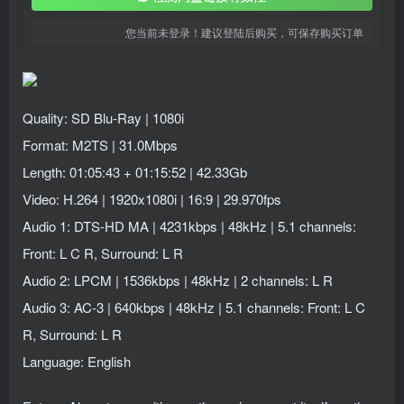
您当前未登录！建议登陆后购买，可保存购买订单
Quality: SD Blu-Ray | 1080i
Format: M2TS | 31.0Mbps
Length: 01:05:43 + 01:15:52 | 42.33Gb
Video: H.264 | 1920x1080i | 16:9 | 29.970fps
Audio 1: DTS-HD MA | 4231kbps | 48kHz | 5.1 channels:
Front: L C R, Surround: L R
Audio 2: LPCM | 1536kbps | 48kHz | 2 channels: L R
Audio 3: AC-3 | 640kbps | 48kHz | 5.1 channels: Front: L C
R, Surround: L R
Language: English