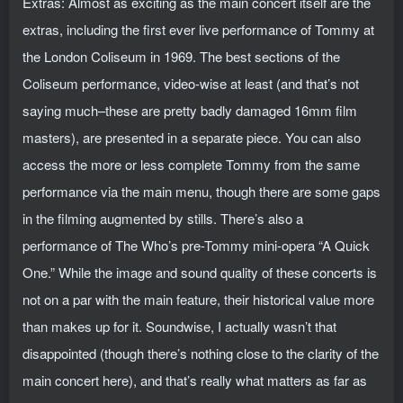
Extras: Almost as exciting as the main concert itself are the
extras, including the first ever live performance of Tommy at
the London Coliseum in 1969. The best sections of the
Coliseum performance, video-wise at least (and that’s not
saying much–these are pretty badly damaged 16mm film
masters), are presented in a separate piece. You can also
access the more or less complete Tommy from the same
performance via the main menu, though there are some gaps
in the filming augmented by stills. There’s also a
performance of The Who’s pre-Tommy mini-opera “A Quick
One.” While the image and sound quality of these concerts is
not on a par with the main feature, their historical value more
than makes up for it. Soundwise, I actually wasn’t that
disappointed (though there’s nothing close to the clarity of the
main concert here), and that’s really what matters as far as