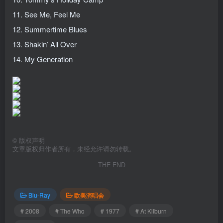
11. See Me, Feel Me
12. Summertime Blues
13. Shakin’ All Over
14. My Generation
©
版权声明
文章版权归作者所有，未经允许请勿转载。
THE END
Blu-Ray
欧美演唱会
# 2008
# The Who
# 1977
# At Kilburn