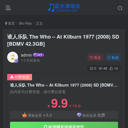
首页
Blu-Ray
正文
谁人乐队 The Who – At Kilburn 1977 (2008) SD
[BDMV 42.3GB]
admin
关注
私信
1个月前发布
0
48
10
付费资源
谁人乐队 The Who – At Kilburn 1977 (2008) SD [BDMV 42.3GB]
此内容为付费资源，请付费后查看
9.9
18.8
￥
￥
3.3
免费
黄金会员
￥
钻石会员
检测网盘链接有效性