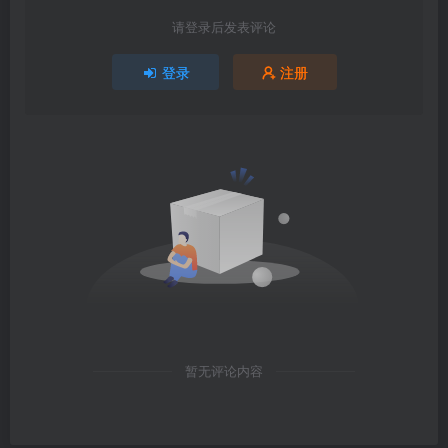
请登录后发表评论
登录
注册
暂无评论内容