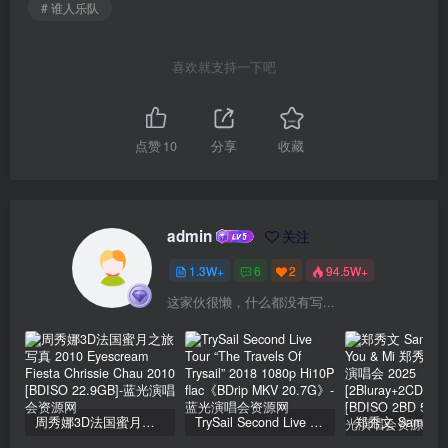
# 谁人乐队
喜欢就支持一下吧
点赞
10
分享
收藏
admin
关注
1.3W+
6
2
94.5W+
这家伙很懒，什么都没有写...
周秀娜3D法国蜜月之旅写真 2010 Eyescream Fiesta Chrissie Chau 2010 [BDISO 22.9GB]
TrySail Second Live Tour “The Travels Of Trysail” 2018 1080p Hi10P flac《BDrip MKV 20.7G》