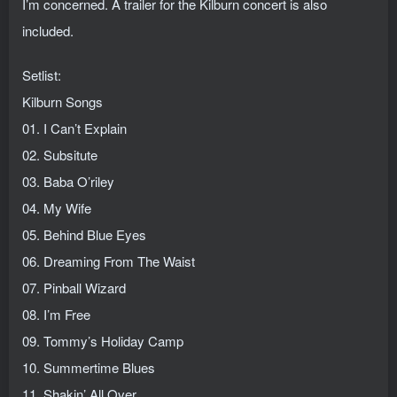
I’m concerned. A trailer for the Kilburn concert is also
included.
Setlist:
Kilburn Songs
01. I Can’t Explain
02. Subsitute
03. Baba O’riley
04. My Wife
05. Behind Blue Eyes
06. Dreaming From The Waist
07. Pinball Wizard
08. I’m Free
09. Tommy’s Holiday Camp
10. Summertime Blues
11. Shakin’ All Over