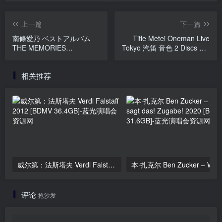
上一篇
下一篇
南條愛乃 ベストアルバム
Title Metei Oneman Live
THE MEMORIES
Tokyo 汽笛 音色 2 Discs Set
APARTMENT - Anime - 付
タイトル未定 ワンマンライ
属BD [2018.07.18] [BDISO
ブ「汽笛 音色」2023
相关推荐
37.9GB]
[BDISO 2BD 45.3GB]
威尔第：法斯塔夫 Verdi Falstaff 2012 [BDMV 36.4GB]
评论
抢沙发