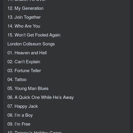
12. My Generation
13. Join Together
14. Who Are You
15. Won’t Get Fooled Again
London Coliseum Songs
01. Heaven and Hell
02. Can’t Explain
03. Fortune Teller
04. Tattoo
05. Young Man Blues
06. A Quick One While He’s Away
07. Happy Jack
08. I’m a Boy
09. I’m Free
10. Tommy’s Holiday Camp