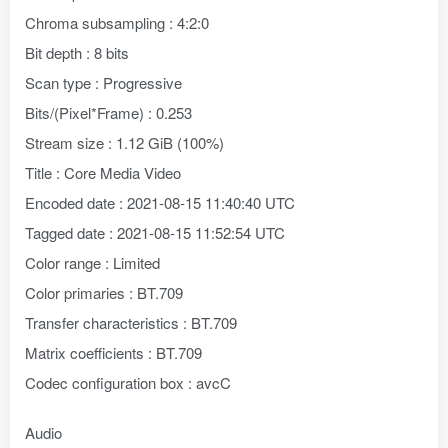
Chroma subsampling : 4:2:0
Bit depth : 8 bits
Scan type : Progressive
Bits/(Pixel*Frame) : 0.253
Stream size : 1.12 GiB (100%)
Title : Core Media Video
Encoded date : 2021-08-15 11:40:40 UTC
Tagged date : 2021-08-15 11:52:54 UTC
Color range : Limited
Color primaries : BT.709
Transfer characteristics : BT.709
Matrix coefficients : BT.709
Codec configuration box : avcC
Audio