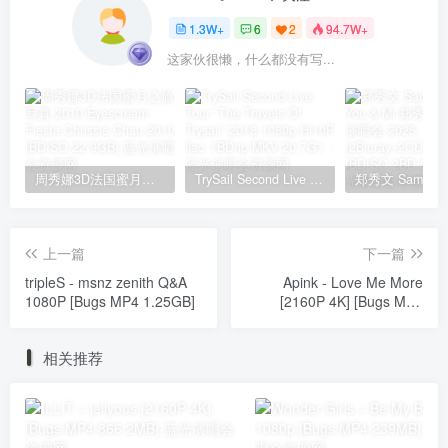
1.3W+
6
2
94.7W+
这家伙很懒，什么都没有写...
周秀娜3D法国蜜月之旅写真 2010 Eyescream Fiesta Chrissie Chau 2010 [BDISO 22.9GB]
TrySail Second Live Tour “The Travels Of Trysail” 2018 1080p Hi10P flac《BDrip MKV 20.7G》
上一篇
下一篇
tripleS - msnz zenith Q&A
Apink - Love Me More
1080P [Bugs MP4 1.25GB]
[2160P 4K] [Bugs MP4
2.08GB]
相关推荐