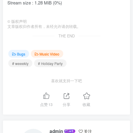
Stream size : 1.28 MiB (0%)
©
版权声明
文章版权归作者所有，未经允许请勿转载。
THE END
Bugs
Music Video
# weeekly
# Holiday Party
喜欢就支持一下吧
点赞
13
分享
收藏
admin
关注