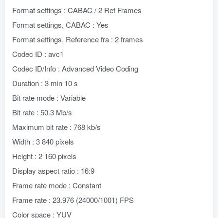
Format settings : CABAC / 2 Ref Frames
Format settings, CABAC : Yes
Format settings, Reference fra : 2 frames
Codec ID : avc1
Codec ID/Info : Advanced Video Coding
Duration : 3 min 10 s
Bit rate mode : Variable
Bit rate : 50.3 Mb/s
Maximum bit rate : 768 kb/s
Width : 3 840 pixels
Height : 2 160 pixels
Display aspect ratio : 16:9
Frame rate mode : Constant
Frame rate : 23.976 (24000/1001) FPS
Color space : YUV