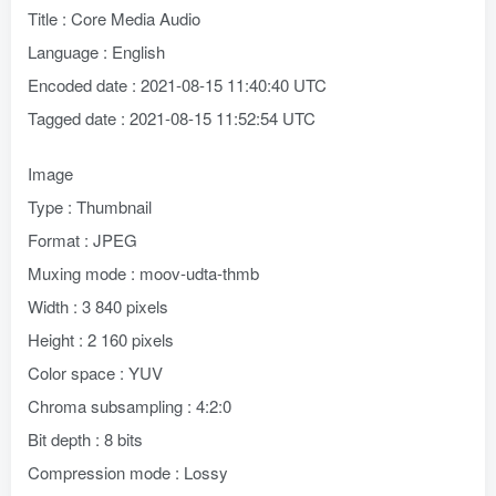
Title : Core Media Audio
Language : English
Encoded date : 2021-08-15 11:40:40 UTC
Tagged date : 2021-08-15 11:52:54 UTC
Image
Type : Thumbnail
Format : JPEG
Muxing mode : moov-udta-thmb
Width : 3 840 pixels
Height : 2 160 pixels
Color space : YUV
Chroma subsampling : 4:2:0
Bit depth : 8 bits
Compression mode : Lossy