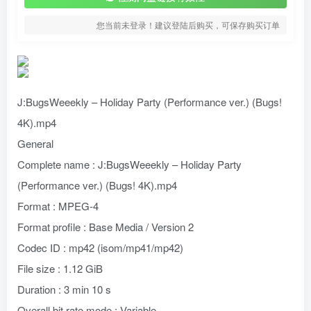
您当前未登录！建议登陆后购买，可保存购买订单
J:BugsWeeekly – Holiday Party (Performance ver.) (Bugs!
4K).mp4
General
Complete name : J:BugsWeeekly – Holiday Party
(Performance ver.) (Bugs! 4K).mp4
Format : MPEG-4
Format profile : Base Media / Version 2
Codec ID : mp42 (isom/mp41/mp42)
File size : 1.12 GiB
Duration : 3 min 10 s
Overall bit rate mode : Variable