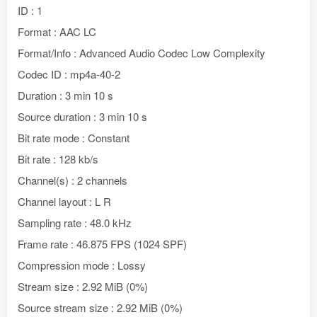
ID : 1
Format : AAC LC
Format/Info : Advanced Audio Codec Low Complexity
Codec ID : mp4a-40-2
Duration : 3 min 10 s
Source duration : 3 min 10 s
Bit rate mode : Constant
Bit rate : 128 kb/s
Channel(s) : 2 channels
Channel layout : L R
Sampling rate : 48.0 kHz
Frame rate : 46.875 FPS (1024 SPF)
Compression mode : Lossy
Stream size : 2.92 MiB (0%)
Source stream size : 2.92 MiB (0%)