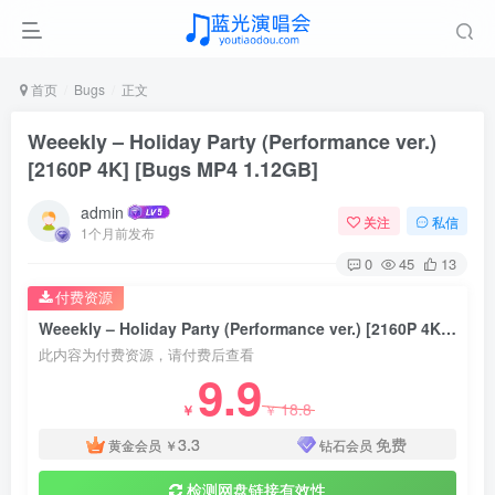
首页
Bugs
正文
Weeekly – Holiday Party (Performance ver.)
[2160P 4K] [Bugs MP4 1.12GB]
admin
关注
私信
1个月前发布
0
45
13
付费资源
Weeekly – Holiday Party (Performance ver.) [2160P 4K] [Bugs MP4 1.12GB]
此内容为付费资源，请付费后查看
9.9
18.8
￥
￥
3.3
免费
黄金会员
￥
钻石会员
检测网盘链接有效性