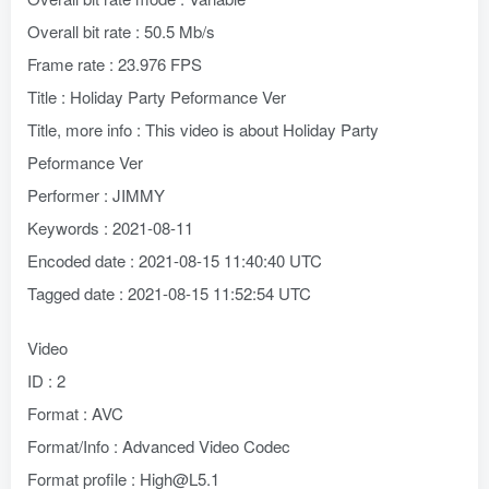
Overall bit rate : 50.5 Mb/s
Frame rate : 23.976 FPS
Title : Holiday Party Peformance Ver
Title, more info : This video is about Holiday Party
Peformance Ver
Performer : JIMMY
Keywords : 2021-08-11
Encoded date : 2021-08-15 11:40:40 UTC
Tagged date : 2021-08-15 11:52:54 UTC
Video
ID : 2
Format : AVC
Format/Info : Advanced Video Codec
Format profile : High@L5.1