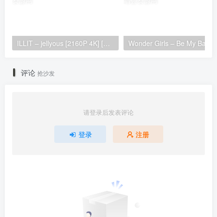
ILLIT – jellyous [2160P 4K] [Bugs MP4 866.2MB]
Wonder Girls 
评论
抢沙发
请登录后发表评论
登录
注册