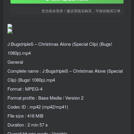
您当前未登录！建议登陆后购买，可保存购买订单
J:BugstripleS – Christmas Alone (Special Clip) (Bugs!
1080p).mp4
General
Complete name : J:BugstripleS – Christmas Alone (Special
Clip) (Bugs! 1080p).mp4
Format : MPEG-4
Format profile : Base Media / Version 2
Codec ID : mp42 (mp42/mp41)
File size : 418 MiB
Duration : 2 min 57 s
Overall bit rate mode : Variable