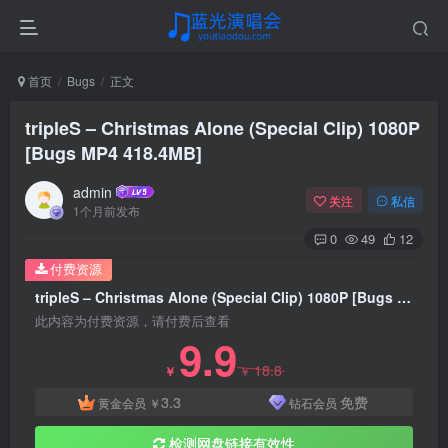
首页
Bugs
正文
tripleS – Christmas Alone (Special Clip) 1080P
[Bugs MP4 418.4MB]
admin
关注
私信
1个月前发布
0
49
12
付费资源
tripleS – Christmas Alone (Special Clip) 1080P [Bugs MP4 418.4MB]
此内容为付费资源，请付费后查看
9.9
18.8
￥
￥
3.3
免费
黄金会员
￥
钻石会员
检测网盘链接有效性