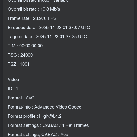
Overall bit rate : 19.8 Mb/s
Frame rate : 23.976 FPS
Encoded date : 2025-11-23 01:37:07 UTC
Tagged date : 2025-11-23 01:37:25 UTC
TIM : 00:00:00:00
TSC : 24000
TSZ : 1001
Video
ID : 1
Format : AVC
Format/Info : Advanced Video Codec
Format profile : High@L4.2
Format settings : CABAC / 4 Ref Frames
Format settings, CABAC : Yes