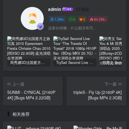
admin
关注
1.3W+
6
2
94.2W+
这家伙很懒，什么都没有写...
周秀娜3D法国蜜月之旅写真 2010 Eyescream Fiesta Chrissie Chau 2010 [BDISO 22.9GB]
TrySail Second Live Tour “The Travels Of Trysail” 2018 1080p Hi10P flac《BDrip MKV 20.7G》
上一篇
下一篇
SUNMI - CYNICAL [2160P
tripleS - Fly Up [2160P 4K]
4K] [Bugs MP4 2.22GB]
[Bugs MP4 2.3GB]
相关推荐