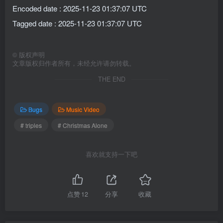
Encoded date : 2025-11-23 01:37:07 UTC
Tagged date : 2025-11-23 01:37:07 UTC
©
版权声明
文章版权归作者所有，未经允许请勿转载。
THE END
Bugs
Music Video
# triples
# Christmas Alone
喜欢就支持一下吧
点赞
12
分享
收藏