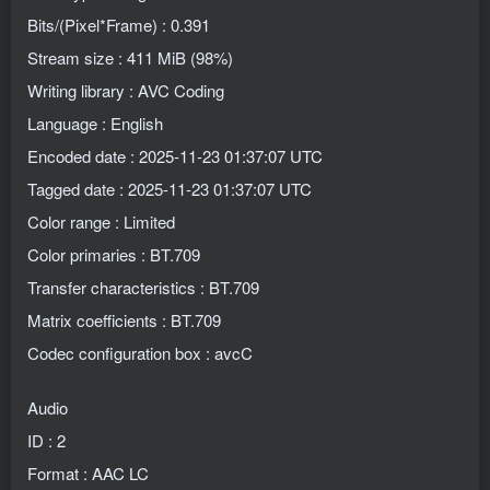
Bits/(Pixel*Frame) : 0.391
Stream size : 411 MiB (98%)
Writing library : AVC Coding
Language : English
Encoded date : 2025-11-23 01:37:07 UTC
Tagged date : 2025-11-23 01:37:07 UTC
Color range : Limited
Color primaries : BT.709
Transfer characteristics : BT.709
Matrix coefficients : BT.709
Codec configuration box : avcC
Audio
ID : 2
Format : AAC LC