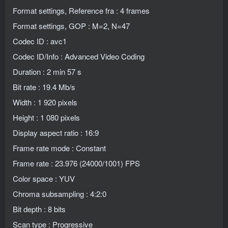
Format settings, Reference fra : 4 frames
Format settings, GOP : M=2, N=47
Codec ID : avc1
Codec ID/Info : Advanced Video Coding
Duration : 2 min 57 s
Bit rate : 19.4 Mb/s
Width : 1 920 pixels
Height : 1 080 pixels
Display aspect ratio : 16:9
Frame rate mode : Constant
Frame rate : 23.976 (24000/1001) FPS
Color space : YUV
Chroma subsampling : 4:2:0
Bit depth : 8 bits
Scan type : Progressive