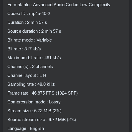
Format/Info : Advanced Audio Codec Low Complexity
Codec ID : mp4a-40-2
Duration : 2 min 57 s
Source duration : 2 min 57 s
Bit rate mode : Variable
Bit rate : 317 kb/s
Maximum bit rate : 491 kb/s
Channel(s) : 2 channels
Channel layout : L R
Sampling rate : 48.0 kHz
Frame rate : 46.875 FPS (1024 SPF)
Compression mode : Lossy
Stream size : 6.72 MiB (2%)
Source stream size : 6.72 MiB (2%)
Language : English