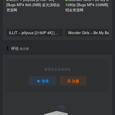
ILLIT – jellyous [2160P 4K] [Bugs MP4 866.2MB]
Wonder Girls 
评论
抢沙发
请登录后发表评论
登录
注册