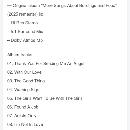
— Original album “More Songs About Buildings and Food”
(2025 remaster) in:
– Hi-Res Stereo
– 5.1 Surround Mix
– Dolby Atmos Mix
Album tracks:
01. Thank You For Sending Me An Angel
02. With Our Love
03. The Good Thing
04. Warning Sign
05. The Girls Want To Be With The Girls
06. Found A Job
07. Artists Only
08. I’m Not In Love