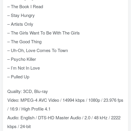
– The Book I Read
– Stay Hungry
– Artists Only
– The Girls Want To Be With The Girls
– The Good Thing
– Uh-Oh, Love Comes To Town
– Psycho Killer
– I’m Not In Love
– Pulled Up
Quality: 3CD, Blu-ray
Video: MPEG-4 AVC Video / 14994 kbps / 1080p / 23.976 fps
/ 16:9 / High Profile 4.1
Audio: English / DTS-HD Master Audio / 2.0 / 48 kHz / 2222
kbps / 24-bit