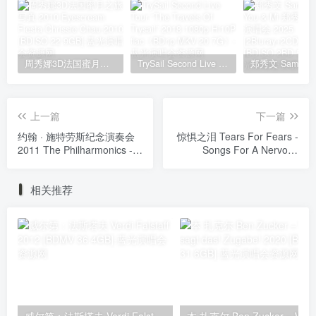
周秀娜3D法国蜜月之旅写真 2010 Eyescream Fiesta Chrissie Chau 2010 [BDISO 22.9GB]
TrySail Second Live Tour “The Travels Of Trysail” 2018 1080p Hi10P flac《BDrip MKV 20.7G》
上一篇
下一篇
约翰 · 施特劳斯纪念演奏会
惊惧之泪 Tears For Fears -
2011 The Philharmonics -
Songs For A Nervous
Waltzes 2011 [BDISO
Planet (2024, Blu-ray
20.5GB]
Audio) [BDISO 26.7GB]
相关推荐