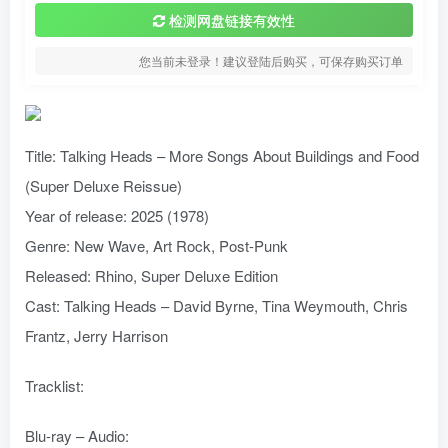
检测网盘链接有效性
您当前未登录！建议登陆后购买，可保存购买订单
Title: Talking Heads – More Songs About Buildings and Food
(Super Deluxe Reissue)
Year of release: 2025 (1978)
Genre: New Wave, Art Rock, Post-Punk
Released: Rhino, Super Deluxe Edition
Cast: Talking Heads – David Byrne, Tina Weymouth, Chris
Frantz, Jerry Harrison
Tracklist:
Blu-ray – Audio: