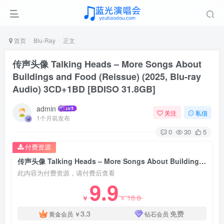
首页
Blu-Ray
正文
传声头像 Talking Heads – More Songs About
Buildings and Food (Reissue) (2025, Blu-ray
Audio) 3CD+1BD [BDISO 31.8GB]
admin
关注
私信
1个月前发布
0
30
5
付费资源
传声头像 Talking Heads – More Songs About Buildings and Food (Reissue) (2025, Blu-ray Audio) 3CD+1BD [BDISO 31.8GB]
此内容为付费资源，请付费后查看
9.9
18.8
￥
￥
3.3
免费
黄金会员
￥
钻石会员