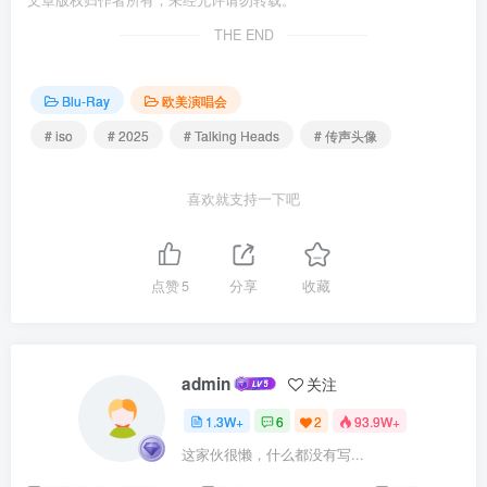
文章版权归作者所有，未经允许请勿转载。
THE END
Blu-Ray
欧美演唱会
# iso
# 2025
# Talking Heads
# 传声头像
喜欢就支持一下吧
点赞
5
分享
收藏
admin
关注
1.3W+
6
2
93.9W+
这家伙很懒，什么都没有写...