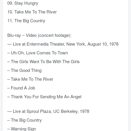
09. Stay Hungry
10. Take Me To The River
11. The Big Country
Blu-ray – Video (concert footage):
— Live at Entermedia Theater, New York, August 10, 1978
– Uh-Oh, Love Comes To Town
– The Girls Want To Be With The Girls
– The Good Thing
– Take Me To The River
– Found A Job
– Thank You For Sending Me An Angel
— Live at Sproul Plaza, UC Berkeley, 1978
– The Big Country
– Warning Sign