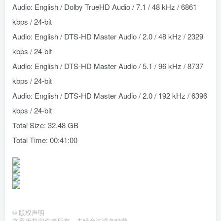
Audio: English / Dolby TrueHD Audio / 7.1 / 48 kHz / 6861
kbps / 24-bit
Audio: English / DTS-HD Master Audio / 2.0 / 48 kHz / 2329
kbps / 24-bit
Audio: English / DTS-HD Master Audio / 5.1 / 96 kHz / 8737
kbps / 24-bit
Audio: English / DTS-HD Master Audio / 2.0 / 192 kHz / 6396
kbps / 24-bit
Total Size: 32.48 GB
Total Time: 00:41:00
©
版权声明