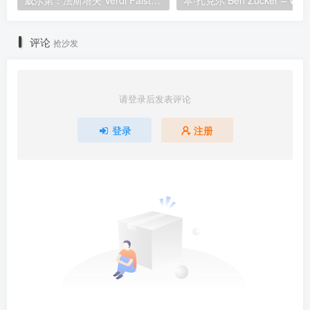
威尔第：法斯塔夫 Verdi Falstaff 2012 [BDMV 36.4GB]
评论
抢沙发
请登录后发表评论
登录
注册