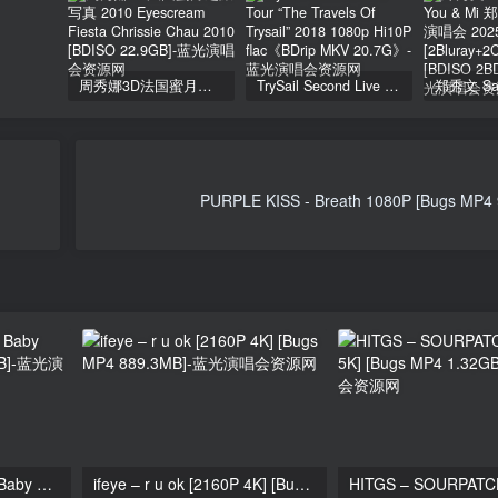
周秀娜3D法国蜜月之旅写真 2010 Eyescream Fiesta Chrissie Chau 2010 [BDISO 22.9GB]
TrySail Second Live Tour “The Travels Of Trysail” 2018 1080p Hi10P flac《BDrip MKV 20.7G》
PURPLE KISS - Breath 1080P [Bugs MP4
Wonder Girls – Be My Baby 1080p [Bugs MP4 239MB]
ifeye – r u ok [2160P 4K] [Bugs MP4 889.3MB]