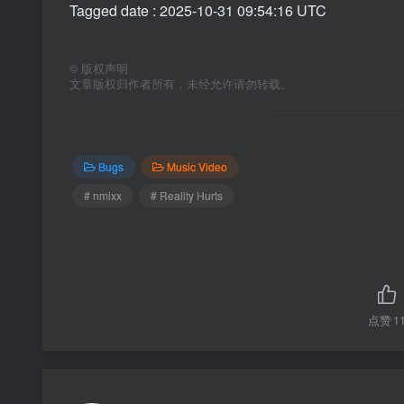
Tagged date : 2025-10-31 09:54:16 UTC
©
版权声明
文章版权归作者所有，未经允许请勿转载。
Bugs
Music Video
# nmixx
# Reality Hurts
点赞
1