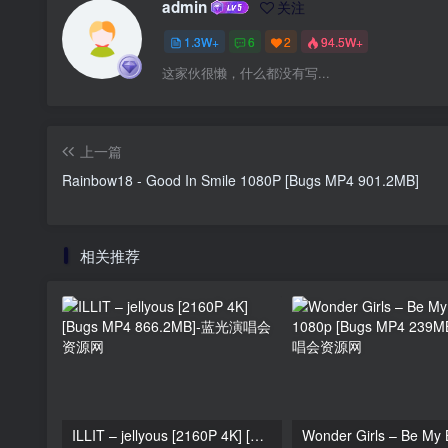
admin
关注
1.3W+
6
2
94.5W+
这家伙很懒，什么都没有写...
上一篇
Rainbow18 - Good In Smile 1080P [Bugs MP4 901.2MB]
相关推荐
ILLIT – jellyous [2160P 4K] [Bugs MP4 866.2MB]