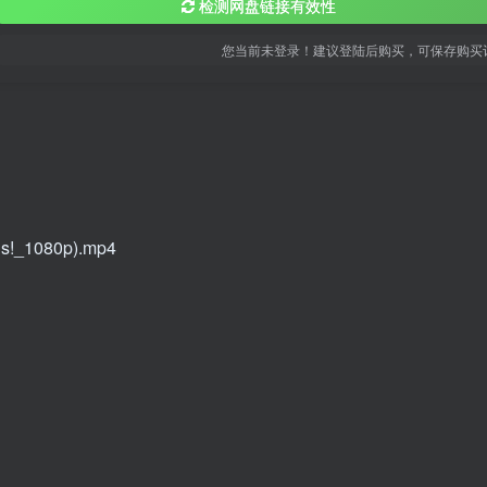
检测网盘链接有效性
您当前未登录！建议登陆后购买，可保存购买
gs!_1080p).mp4