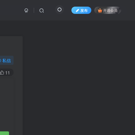
发布
开通会员
私信
11