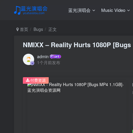
蓝光演唱会
Music Video
首页
Bugs
正文
NMIXX – Reality Hurts 1080P [Bugs
admin
1个月前发布
付费资源