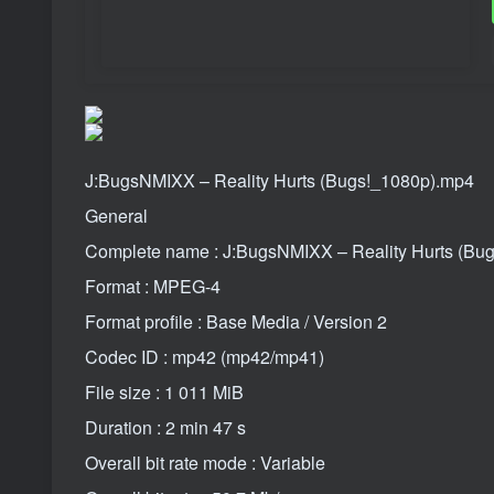
J:BugsNMIXX – Reality Hurts (Bugs!_1080p).mp4
General
Complete name : J:BugsNMIXX – Reality Hurts (Bu
Format : MPEG-4
Format profile : Base Media / Version 2
Codec ID : mp42 (mp42/mp41)
File size : 1 011 MiB
Duration : 2 min 47 s
Overall bit rate mode : Variable