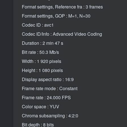
Format settings, Reference fra : 3 frames
Format settings, GOP : M=1, N=30
Codec ID : avc1
Codec ID/Info : Advanced Video Coding
Duration : 2 min 47 s
Bit rate : 50.3 Mb/s
Width : 1 920 pixels
Height : 1 080 pixels
Display aspect ratio : 16:9
Frame rate mode : Constant
Frame rate : 24.000 FPS
Color space : YUV
Chroma subsampling : 4:2:0
Bit depth : 8 bits