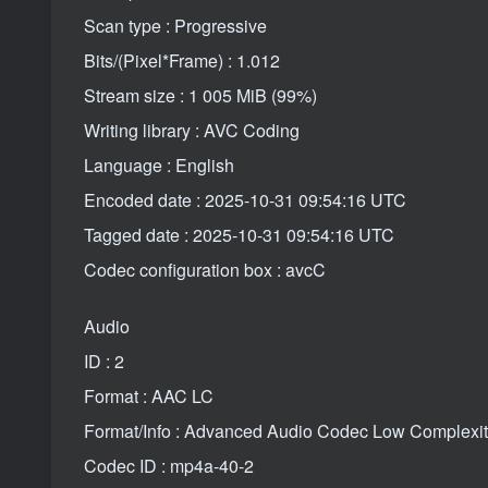
Scan type : Progressive
Bits/(Pixel*Frame) : 1.012
Stream size : 1 005 MiB (99%)
Writing library : AVC Coding
Language : English
Encoded date : 2025-10-31 09:54:16 UTC
Tagged date : 2025-10-31 09:54:16 UTC
Codec configuration box : avcC
Audio
ID : 2
Format : AAC LC
Format/Info : Advanced Audio Codec Low Complexi
Codec ID : mp4a-40-2