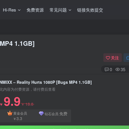
Hi-Res
免费资源
常见问题
链接失效提交
 MP4 1.1GB]
关注
0
35
NMIXX – Reality Hurts 1080P [Bugs MP4 1.1GB]
此内容为付费资源，请付费后查看
9.9
18.8
￥
￥
免费
黄金会员
钻石会员
3.3
￥