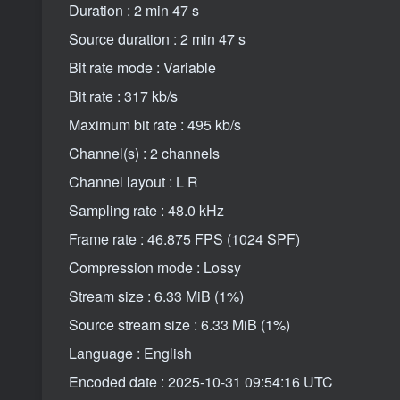
Duration : 2 min 47 s
Source duration : 2 min 47 s
Bit rate mode : Variable
Bit rate : 317 kb/s
Maximum bit rate : 495 kb/s
Channel(s) : 2 channels
Channel layout : L R
Sampling rate : 48.0 kHz
Frame rate : 46.875 FPS (1024 SPF)
Compression mode : Lossy
Stream size : 6.33 MiB (1%)
Source stream size : 6.33 MiB (1%)
Language : English
Encoded date : 2025-10-31 09:54:16 UTC