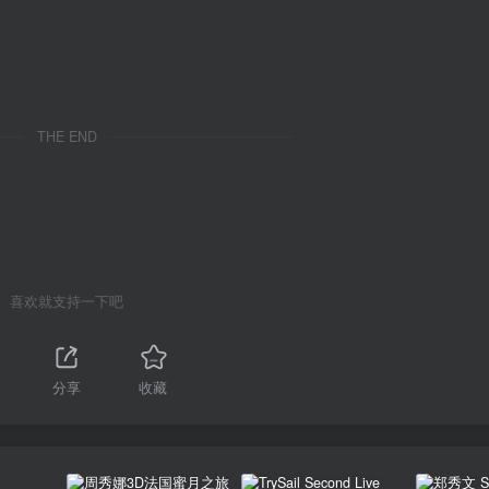
THE END
喜欢就支持一下吧
1
分享
收藏