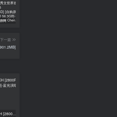
郑秀文 Sammi Cheng – You & Mi 郑秀文世界巡迴演唱会 2025 [2Bluray+2CD] [自购原盘] [BDISO 2BD 56.3GB]
シユイ – ホロウ Shiyui – Hollow CD+BD 2024 [BDMV 1.14GB]
初音MIKU 魔法未来大阪演唱会 Magical Mirai 2014《ISO 57.4G》
下一篇
 901.2MB]
HITGS – SOURPATCH [2800P 5K] [Bugs MP4 1.32GB]
Solar – WANT [2160P 4K] [Bugs MP4 2.06GB]