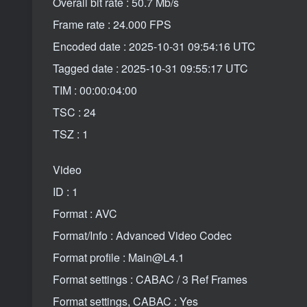
Overall bit rate : 50.7 Mb/s
Frame rate : 24.000 FPS
Encoded date : 2025-10-31 09:54:16 UTC
Tagged date : 2025-10-31 09:55:17 UTC
TIM : 00:00:04:00
TSC : 24
TSZ : 1
Video
ID : 1
Format : AVC
Format/Info : Advanced Video Codec
Format profile : Main@L4.1
Format settings : CABAC / 3 Ref Frames
Format settings, CABAC : Yes