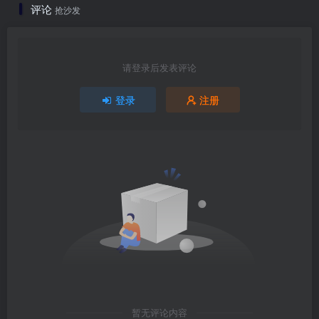
评论
抢沙发
请登录后发表评论
登录
注册
暂无评论内容