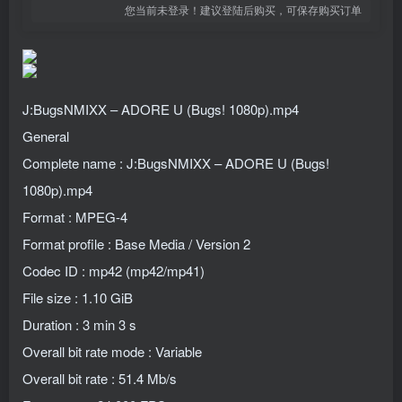
您当前未登录！建议登陆后购买，可保存购买订单
J:BugsNMIXX – ADORE U (Bugs! 1080p).mp4
General
Complete name : J:BugsNMIXX – ADORE U (Bugs!
1080p).mp4
Format : MPEG-4
Format profile : Base Media / Version 2
Codec ID : mp42 (mp42/mp41)
File size : 1.10 GiB
Duration : 3 min 3 s
Overall bit rate mode : Variable
Overall bit rate : 51.4 Mb/s