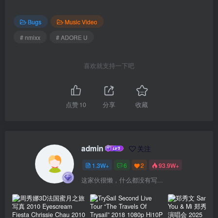
Bugs
Music Video
# nmixx
# ADORE U
喜欢就支持一下吧
点赞
10
分享
收藏
admin
关注
1.3W+
6
2
93.9W+
这家伙很懒，什么都没有写...