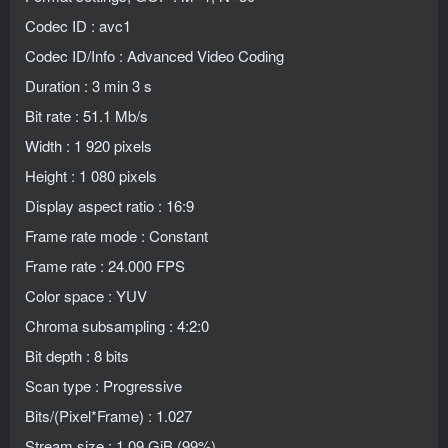
Codec ID : avc1
Codec ID/Info : Advanced Video Coding
Duration : 3 min 3 s
Bit rate : 51.1 Mb/s
Width : 1 920 pixels
Height : 1 080 pixels
Display aspect ratio : 16:9
Frame rate mode : Constant
Frame rate : 24.000 FPS
Color space : YUV
Chroma subsampling : 4:2:0
Bit depth : 8 bits
Scan type : Progressive
Bits/(Pixel*Frame) : 1.027
Stream size : 1.09 GiB (99%)