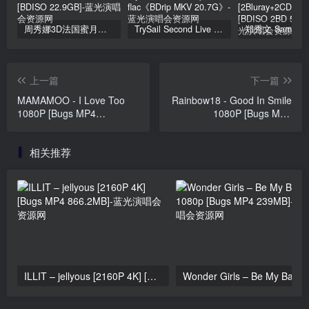
周秀娜3D法国蜜月之旅写真 2010 Eyescream Fiesta Chrissie Chau 2010 [BDISO 22.9GB]
TrySail Second Live Tour “The Travels Of Trysail” 2018 1080p Hi10P flac《BDrip MKV 20.7G》
上一篇
下一篇
MAMAMOO - I Love Too
Rainbow18 - Good In Smile
1080P [Bugs MP4
1080P [Bugs MP4
712.3MB]
901.2MB]
相关推荐
ILLIT – jellyous [2160P 4K] [Bugs MP4 866.2MB]
Wonder Girls 