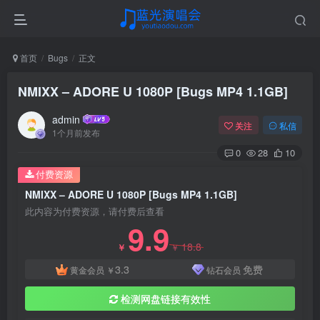
首页
Bugs
正文
NMIXX – ADORE U 1080P [Bugs MP4 1.1GB]
admin
关注
私信
1个月前发布
0
28
10
付费资源
NMIXX – ADORE U 1080P [Bugs MP4 1.1GB]
此内容为付费资源，请付费后查看
9.9
18.8
￥
￥
3.3
免费
黄金会员
￥
钻石会员
检测网盘链接有效性