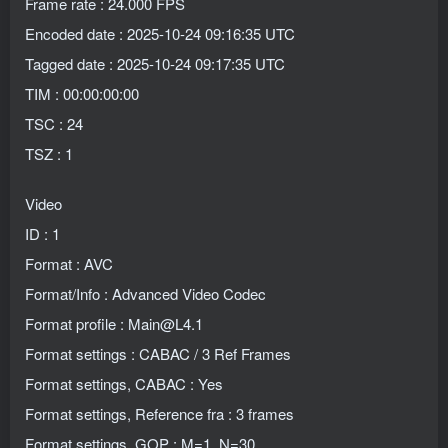
Frame rate : 24.000 FPS
Encoded date : 2025-10-24 09:16:35 UTC
Tagged date : 2025-10-24 09:17:35 UTC
TIM : 00:00:00:00
TSC : 24
TSZ : 1
Video
ID : 1
Format : AVC
Format/Info : Advanced Video Codec
Format profile : Main@L4.1
Format settings : CABAC / 3 Ref Frames
Format settings, CABAC : Yes
Format settings, Reference fra : 3 frames
Format settings, GOP : M=1, N=30