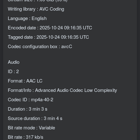
Writing library : AVC Coding
Language : English
Encoded date : 2025-10-24 09:16:35 UTC
Tagged date : 2025-10-24 09:16:35 UTC
Codec configuration box : avcC
Audio
ID : 2
Format : AAC LC
Format/Info : Advanced Audio Codec Low Complexity
Codec ID : mp4a-40-2
Duration : 3 min 3 s
Source duration : 3 min 4 s
Bit rate mode : Variable
Bit rate : 317 kb/s