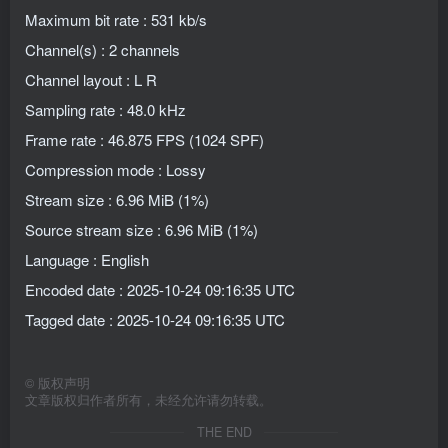
Maximum bit rate : 531 kb/s
Channel(s) : 2 channels
Channel layout : L R
Sampling rate : 48.0 kHz
Frame rate : 46.875 FPS (1024 SPF)
Compression mode : Lossy
Stream size : 6.96 MiB (1%)
Source stream size : 6.96 MiB (1%)
Language : English
Encoded date : 2025-10-24 09:16:35 UTC
Tagged date : 2025-10-24 09:16:35 UTC
©
版权声明
文章版权归作者所有，未经允许请勿转载。
THE END