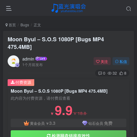
首页
Bugs
正文
Moon Byul – S.O.S 1080P [Bugs MP4
475.4MB]
admin
关注
私信
1个月前发布
0
32
8
付费资源
Moon Byul – S.O.S 1080P [Bugs MP4 475.4MB]
此内容为付费资源，请付费后查看
9.9
18.8
￥
￥
3.3
免费
黄金会员
￥
钻石会员
检测网盘链接有效性