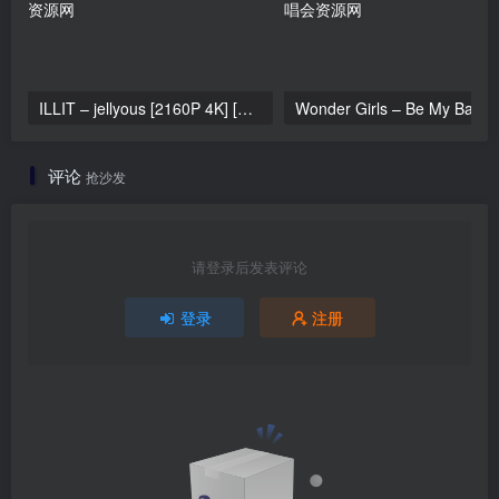
ILLIT – jellyous [2160P 4K] [Bugs MP4 866.2MB]
Wonder Girls 
评论
抢沙发
请登录后发表评论
登录
注册