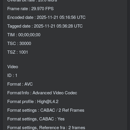
Frame rate : 29.970 FPS
Encoded date : 2025-11-21 05:16:56 UTC
Tagged date : 2025-11-21 05:36:28 UTC
TIM : 00;00;00;00
TSC : 30000
TSZ : 1001
Video
ID : 1
Format : AVC
Format/Info : Advanced Video Codec
Format profile : High@L4.2
Format settings : CABAC / 2 Ref Frames
Format settings, CABAC : Yes
Format settings, Reference fra : 2 frames