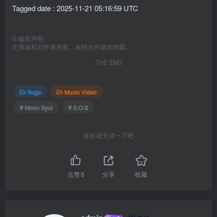
Tagged date : 2025-11-21 05:16:59 UTC
©
版权声明
文章版权归作者所有，未经允许请勿转载。
THE END
Bugs
Music Video
# Moon Byul
# S.O.S
喜欢就支持一下吧
点赞
8
分享
收藏