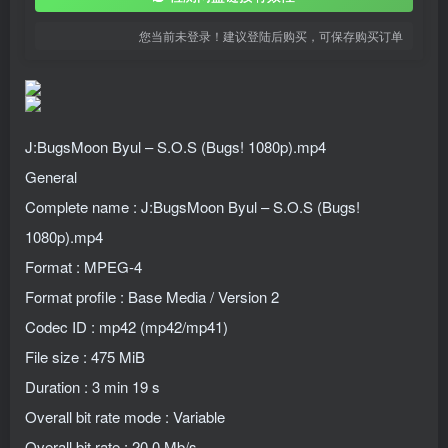
您当前未登录！建议登陆后购买，可保存购买订单
J:BugsMoon Byul – S.O.S (Bugs! 1080p).mp4
General
Complete name : J:BugsMoon Byul – S.O.S (Bugs!
1080p).mp4
Format : MPEG-4
Format profile : Base Media / Version 2
Codec ID : mp42 (mp42/mp41)
File size : 475 MiB
Duration : 3 min 19 s
Overall bit rate mode : Variable
Overall bit rate : 20.0 Mb/s