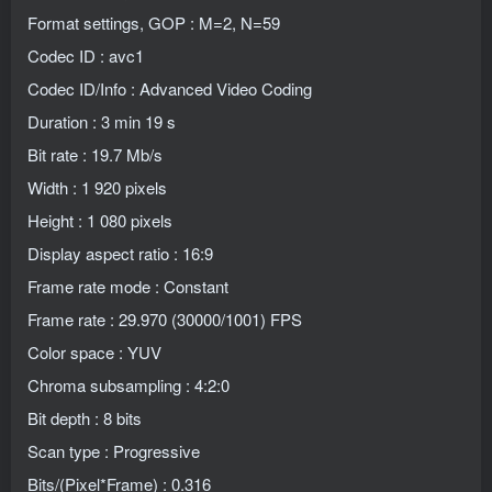
Format settings, GOP : M=2, N=59
Codec ID : avc1
Codec ID/Info : Advanced Video Coding
Duration : 3 min 19 s
Bit rate : 19.7 Mb/s
Width : 1 920 pixels
Height : 1 080 pixels
Display aspect ratio : 16:9
Frame rate mode : Constant
Frame rate : 29.970 (30000/1001) FPS
Color space : YUV
Chroma subsampling : 4:2:0
Bit depth : 8 bits
Scan type : Progressive
Bits/(Pixel*Frame) : 0.316