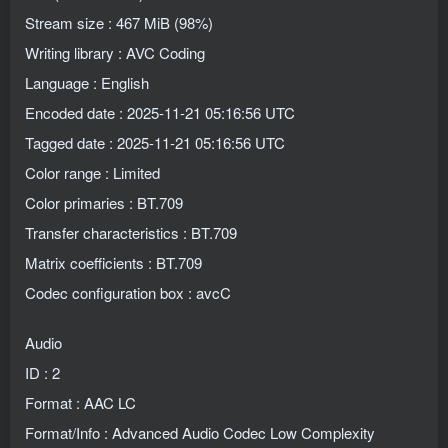
Stream size : 467 MiB (98%)
Writing library : AVC Coding
Language : English
Encoded date : 2025-11-21 05:16:56 UTC
Tagged date : 2025-11-21 05:16:56 UTC
Color range : Limited
Color primaries : BT.709
Transfer characteristics : BT.709
Matrix coefficients : BT.709
Codec configuration box : avcC
Audio
ID : 2
Format : AAC LC
Format/Info : Advanced Audio Codec Low Complexity