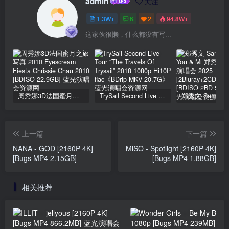
admin
关注
1.3W+
6
2
94.8W+
这家伙很懒，什么都没有写...
周秀娜3D法国蜜月之旅写真 2010 Eyescream Fiesta Chrissie Chau 2010 [BDISO 22.9GB]
TrySail Second Live Tour “The Travels Of Trysail” 2018 1080p Hi10P flac《BDrip MKV 20.7G》
上一篇
下一篇
NANA - GOD [2160P 4K]
MiSO - Spotlight [2160P 4K]
[Bugs MP4 2.15GB]
[Bugs MP4 1.88GB]
相关推荐