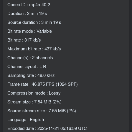
Codec ID : mp4a-40-2
Duration : 3 min 19 s
Source duration : 3 min 19 s
Bit rate mode : Variable
Bit rate : 317 kb/s
Maximum bit rate : 437 kb/s
Channel(s) : 2 channels
Channel layout : L R
Sampling rate : 48.0 kHz
Frame rate : 46.875 FPS (1024 SPF)
Compression mode : Lossy
Stream size : 7.54 MiB (2%)
Source stream size : 7.55 MiB (2%)
Language : English
Encoded date : 2025-11-21 05:16:59 UTC