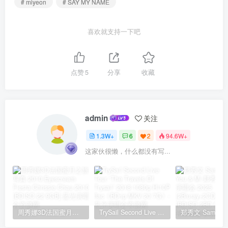
# miyeon
# SAY MY NAME
喜欢就支持一下吧
点赞
5
分享
收藏
admin
关注
1.3W+
6
2
94.6W+
这家伙很懒，什么都没有写...
周秀娜3D法国蜜月之旅写真 2010 Eyescream Fiesta Chrissie Chau 2010 [BDISO 22.9GB]
TrySail Second Live Tour “The Travels Of Trysail” 2018 1080p Hi10P flac《BDrip MKV 20.7G》