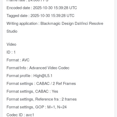
Encoded date : 2025-10-30 15:39:28 UTC
Tagged date : 2025-10-30 15:39:28 UTC
Writing application : Blackmagic Design DaVinci Resolve
Studio
Video
ID : 1
Format : AVC
Format/Info : Advanced Video Codec
Format profile : High@L5.1
Format settings : CABAC / 2 Ref Frames
Format settings, CABAC : Yes
Format settings, Reference fra : 2 frames
Format settings, GOP : M=1, N=24
Codec ID : avc1