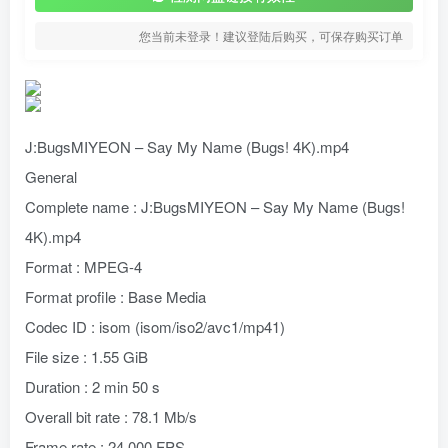
您当前未登录！建议登陆后购买，可保存购买订单
J:BugsMIYEON – Say My Name (Bugs! 4K).mp4
General
Complete name : J:BugsMIYEON – Say My Name (Bugs!
4K).mp4
Format : MPEG-4
Format profile : Base Media
Codec ID : isom (isom/iso2/avc1/mp41)
File size : 1.55 GiB
Duration : 2 min 50 s
Overall bit rate : 78.1 Mb/s
Frame rate : 24.000 FPS