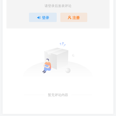
请登录后发表评论
登录
注册
暂无评论内容