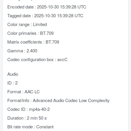
Encoded date : 2025-10-30 15:39:28 UTC
Tagged date : 2025-10-30 15:39:28 UTC
Color range : Limited
Color primaries : BT.709
Matrix coefficients : BT.709
Gamma : 2.400
Codec configuration box : avcC
Audio
ID : 2
Format : AAC LC
Format/Info : Advanced Audio Codec Low Complexity
Codec ID : mp4a-40-2
Duration : 2 min 50 s
Bit rate mode : Constant