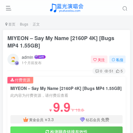
首页
Bugs
正文
MIYEON – Say My Name [2160P 4K] [Bugs
MP4 1.55GB]
admin
关注
私信
1个月前发布
0
51
5
付费资源
MIYEON – Say My Name [2160P 4K] [Bugs MP4 1.55GB]
此内容为付费资源，请付费后查看
9.9
18.8
￥
￥
3.3
免费
黄金会员
￥
钻石会员
检测网盘链接有效性