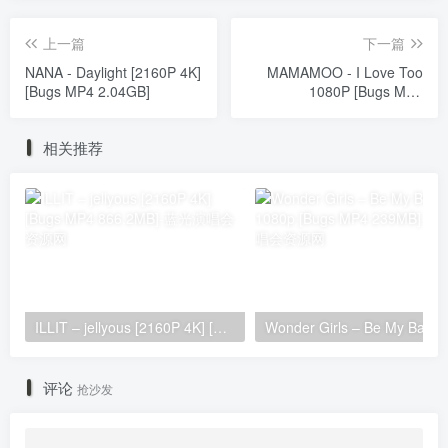
上一篇
下一篇
NANA - Daylight [2160P 4K]
MAMAMOO - I Love Too
[Bugs MP4 2.04GB]
1080P [Bugs MP4
712.3MB]
相关推荐
ILLIT – jellyous [2160P 4K] [Bugs MP4 866.2MB]
Wonder Girls 
评论
抢沙发