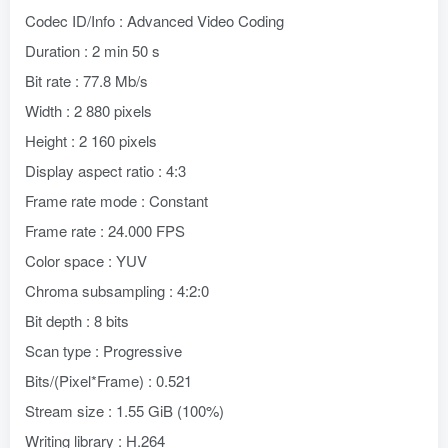
Codec ID/Info : Advanced Video Coding
Duration : 2 min 50 s
Bit rate : 77.8 Mb/s
Width : 2 880 pixels
Height : 2 160 pixels
Display aspect ratio : 4:3
Frame rate mode : Constant
Frame rate : 24.000 FPS
Color space : YUV
Chroma subsampling : 4:2:0
Bit depth : 8 bits
Scan type : Progressive
Bits/(Pixel*Frame) : 0.521
Stream size : 1.55 GiB (100%)
Writing library : H.264