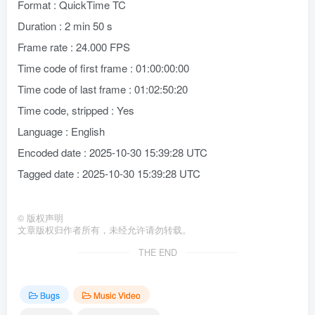
Format : QuickTime TC
Duration : 2 min 50 s
Frame rate : 24.000 FPS
Time code of first frame : 01:00:00:00
Time code of last frame : 01:02:50:20
Time code, stripped : Yes
Language : English
Encoded date : 2025-10-30 15:39:28 UTC
Tagged date : 2025-10-30 15:39:28 UTC
©
版权声明
文章版权归作者所有，未经允许请勿转载。
THE END
Bugs
Music Video