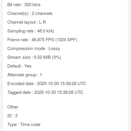
Bit rate : 320 kb/s
Channel(s) : 2 channels
Channel layout : L R
Sampling rate : 48.0 kHz
Frame rate : 46.875 FPS (1024 SPF)
Compression mode : Lossy
Stream size : 6.52 MiB (0%)
Default : Yes
Alternate group : 1
Encoded date : 2025-10-30 15:39:28 UTC
Tagged date : 2025-10-30 15:39:28 UTC
Other
ID : 3
Type : Time code