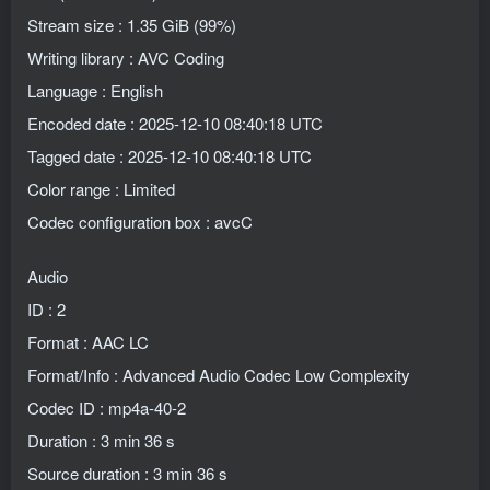
Stream size : 1.35 GiB (99%)
Writing library : AVC Coding
Language : English
Encoded date : 2025-12-10 08:40:18 UTC
Tagged date : 2025-12-10 08:40:18 UTC
Color range : Limited
Codec configuration box : avcC
Audio
ID : 2
Format : AAC LC
Format/Info : Advanced Audio Codec Low Complexity
Codec ID : mp4a-40-2
Duration : 3 min 36 s
Source duration : 3 min 36 s