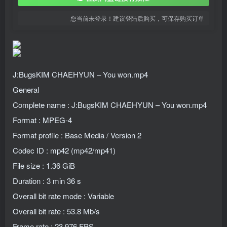
您当前未登录！建议登陆后购买，可保存购买订单
J:BugsKIM CHAEHYUN – You won.mp4
General
Complete name : J:BugsKIM CHAEHYUN – You won.mp4
Format : MPEG-4
Format profile : Base Media / Version 2
Codec ID : mp42 (mp42/mp41)
File size : 1.36 GiB
Duration : 3 min 36 s
Overall bit rate mode : Variable
Overall bit rate : 53.8 Mb/s
Frame rate : 23.976 FPS