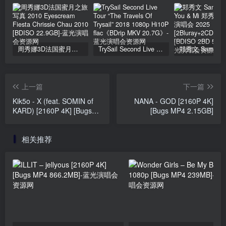
周秀娜3D法国蜜月之旅写真 2010 Eyescream Fiesta Chrissie Chau 2010 [BDISO 22.9GB]
TrySail Second Live Tour “The Travels Of Trysail” 2018 1080p Hi10P flac《BDrip MKV 20.7G》
上一篇
下一篇
Kik5o - X (feat. SOMIN of
NANA - GOD [2160P 4K]
KARD) [2160P 4K] [Bugs
[Bugs MP4 2.15GB]
MP4 1.31GB]
相关推荐