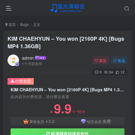
首页
Bugs
正文
KIM CHAEHYUN – You won [2160P 4K] [Bugs
MP4 1.36GB]
admin
关注
私信
1个月前发布
0
34
12
付费资源
KIM CHAEHYUN – You won [2160P 4K] [Bugs MP4 1.36GB]
此内容为付费资源，请付费后查看
9.9
18.8
￥
￥
3.3
免费
黄金会员
￥
钻石会员
检测网盘链接有效性