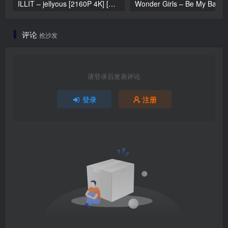
ILLIT – jellyous [2160P 4K] [Bugs MP4 866.2MB]
Wonder Girls 
评论
抢沙发
请登录后发表评论
登录
注册