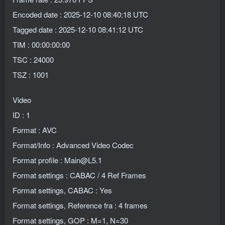
Encoded date : 2025-12-10 08:40:18 UTC
Tagged date : 2025-12-10 08:41:12 UTC
TIM : 00:00:00:00
TSC : 24000
TSZ : 1001
Video
ID : 1
Format : AVC
Format/Info : Advanced Video Codec
Format profile : Main@L5.1
Format settings : CABAC / 4 Ref Frames
Format settings, CABAC : Yes
Format settings, Reference fra : 4 frames
Format settings, GOP : M=1, N=30