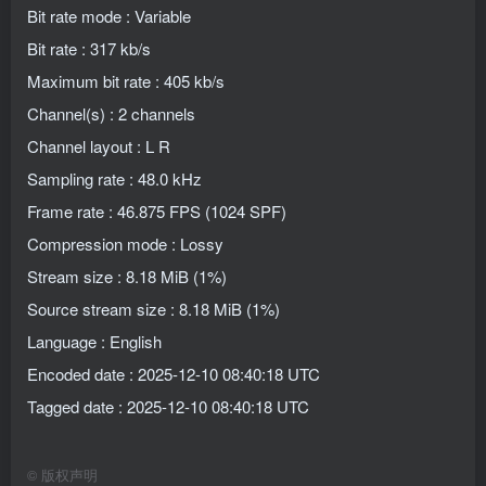
Bit rate mode : Variable
Bit rate : 317 kb/s
Maximum bit rate : 405 kb/s
Channel(s) : 2 channels
Channel layout : L R
Sampling rate : 48.0 kHz
Frame rate : 46.875 FPS (1024 SPF)
Compression mode : Lossy
Stream size : 8.18 MiB (1%)
Source stream size : 8.18 MiB (1%)
Language : English
Encoded date : 2025-12-10 08:40:18 UTC
Tagged date : 2025-12-10 08:40:18 UTC
©
版权声明