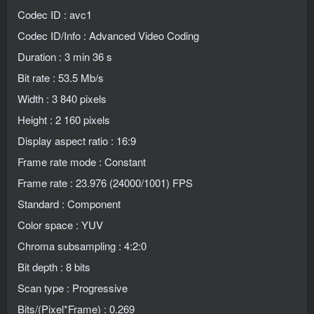
Codec ID : avc1
Codec ID/Info : Advanced Video Coding
Duration : 3 min 36 s
Bit rate : 53.5 Mb/s
Width : 3 840 pixels
Height : 2 160 pixels
Display aspect ratio : 16:9
Frame rate mode : Constant
Frame rate : 23.976 (24000/1001) FPS
Standard : Component
Color space : YUV
Chroma subsampling : 4:2:0
Bit depth : 8 bits
Scan type : Progressive
Bits/(Pixel*Frame) : 0.269