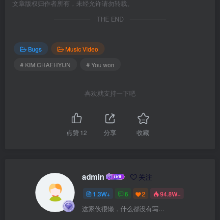
文章版权归作者所有，未经允许请勿转载。
THE END
Bugs
Music Video
# KIM CHAEHYUN
# You won
喜欢就支持一下吧
点赞
12
分享
收藏
admin
关注
1.3W+
6
2
94.8W+
这家伙很懒，什么都没有写...