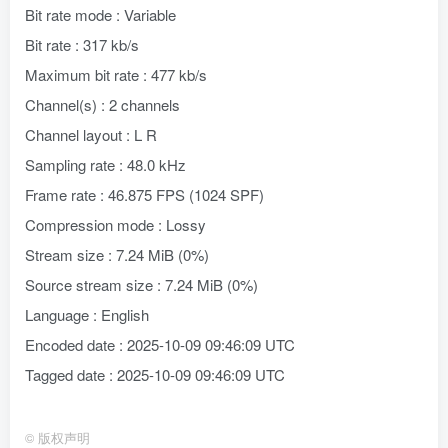
Bit rate mode : Variable
Bit rate : 317 kb/s
Maximum bit rate : 477 kb/s
Channel(s) : 2 channels
Channel layout : L R
Sampling rate : 48.0 kHz
Frame rate : 46.875 FPS (1024 SPF)
Compression mode : Lossy
Stream size : 7.24 MiB (0%)
Source stream size : 7.24 MiB (0%)
Language : English
Encoded date : 2025-10-09 09:46:09 UTC
Tagged date : 2025-10-09 09:46:09 UTC
©
版权声明