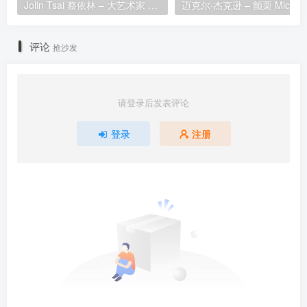
Jolin Tsai 蔡依林 – 大艺术家 1080P [Master MP4 2.12GB]
评论
抢沙发
请登录后发表评论
登录
注册