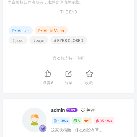
文章版权归作者所有，未经允许请勿转载。
THE END
Master
Music Video
# jisoo
# zayn
# EYES CLOSED
喜欢就支持一下吧
点赞
8
分享
收藏
admin
关注
1.3W+
6
2
95.1W+
这家伙很懒，什么都没有写...