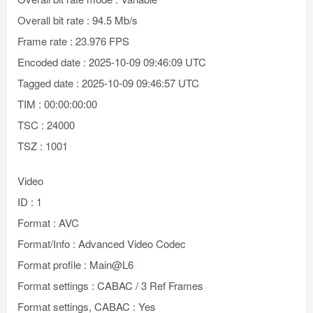
Overall bit rate : 94.5 Mb/s
Frame rate : 23.976 FPS
Encoded date : 2025-10-09 09:46:09 UTC
Tagged date : 2025-10-09 09:46:57 UTC
TIM : 00:00:00:00
TSC : 24000
TSZ : 1001
Video
ID : 1
Format : AVC
Format/Info : Advanced Video Codec
Format profile : Main@L6
Format settings : CABAC / 3 Ref Frames
Format settings, CABAC : Yes