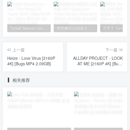
TrySail Second Live Tour “The Travels Of Trysail” 2018 1080p Hi10P flac《BDrip MKV 20.7G》
周秀娜3D法国蜜月之旅写真 2010 Eyescream Fiesta Chrissie Chau 2010 [BDISO 22.9GB]
上一篇
下一篇
Heize - Love Virus [2160P
ALLDAY PROJECT - LOOK
4K] [Bugs MP4 2.09GB]
AT ME [2160P 4K] [Bugs
MP4 1.83GB]
相关推荐