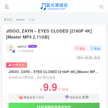
首页
Master
正文
JISOO, ZAYN – EYES CLOSED [2160P 4K]
[Master MP4 2.11GB]
admin
关注
私信
1个月前发布
0
30
8
付费资源
JISOO, ZAYN – EYES CLOSED [2160P 4K] [Master MP4 2.11GB]
此内容为付费资源，请付费后查看
9.9
18.8
￥
￥
3.3
免费
黄金会员
￥
钻石会员
检测网盘链接有效性