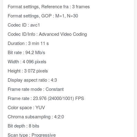
Format settings, Reference fra : 3 frames
Format settings, GOP : M=1, N=30
Codec ID : avc1
Codec ID/Info : Advanced Video Coding
Duration : 3 min 11 s
Bit rate : 94.2 Mb/s
Width : 4 096 pixels
Height : 3 072 pixels
Display aspect ratio : 4:3
Frame rate mode : Constant
Frame rate : 23.976 (24000/1001) FPS
Color space : YUV
Chroma subsampling : 4:2:0
Bit depth : 8 bits
Scan type : Progressive