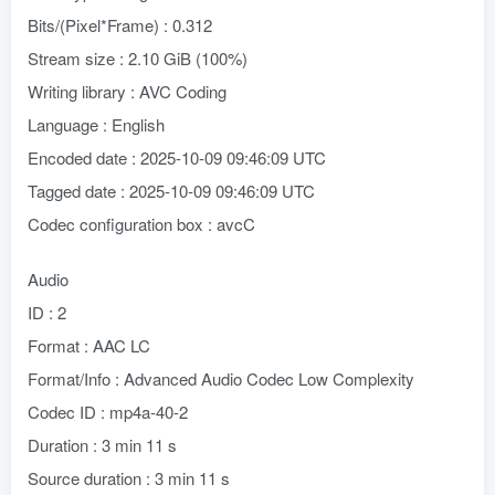
Bits/(Pixel*Frame) : 0.312
Stream size : 2.10 GiB (100%)
Writing library : AVC Coding
Language : English
Encoded date : 2025-10-09 09:46:09 UTC
Tagged date : 2025-10-09 09:46:09 UTC
Codec configuration box : avcC
Audio
ID : 2
Format : AAC LC
Format/Info : Advanced Audio Codec Low Complexity
Codec ID : mp4a-40-2
Duration : 3 min 11 s
Source duration : 3 min 11 s