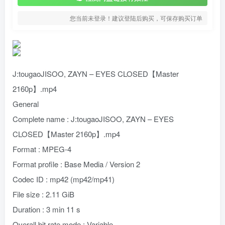
您当前未登录！建议登陆后购买，可保存购买订单
J:tougaoJISOO, ZAYN – EYES CLOSED【Master
2160p】.mp4
General
Complete name : J:tougaoJISOO, ZAYN – EYES
CLOSED【Master 2160p】.mp4
Format : MPEG-4
Format profile : Base Media / Version 2
Codec ID : mp42 (mp42/mp41)
File size : 2.11 GiB
Duration : 3 min 11 s
Overall bit rate mode : Variable